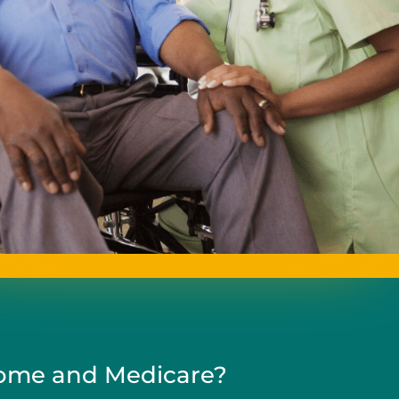
me and Medicare?