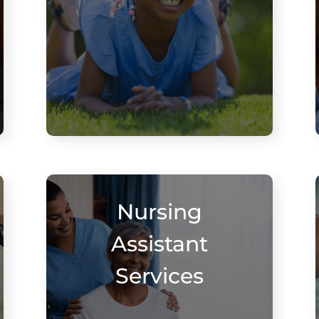
Nursing
Assistant
Services