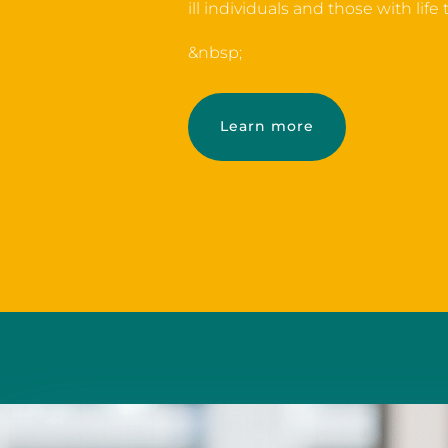
ill individuals and those with life
&nbsp;
Learn more