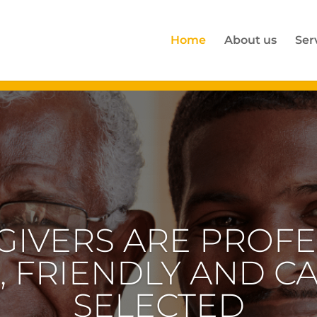
Home
About us
Ser
RTISE IS IN HOME
GENERATION WHO 
AL CARE AND ATT