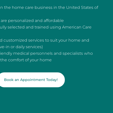
n the home care business in the United States of
s
are personalized and affordable
fully selected and trained using American Care
and customized services to suit your home and
e-in or daily services)
riendly medical personnels and specialists who
n the comfort of your home
Book an Appointment Today!