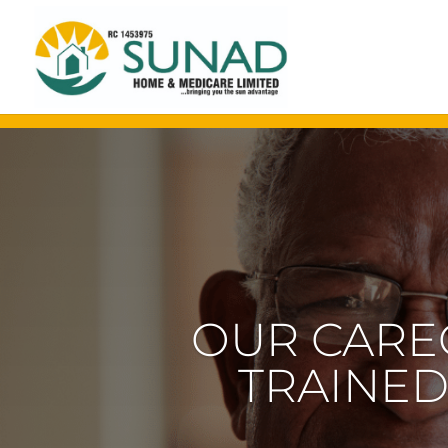
OUR EXPE
OLDER 
SPECI