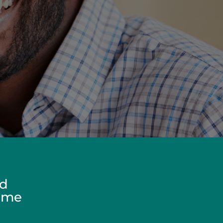
ed
Home