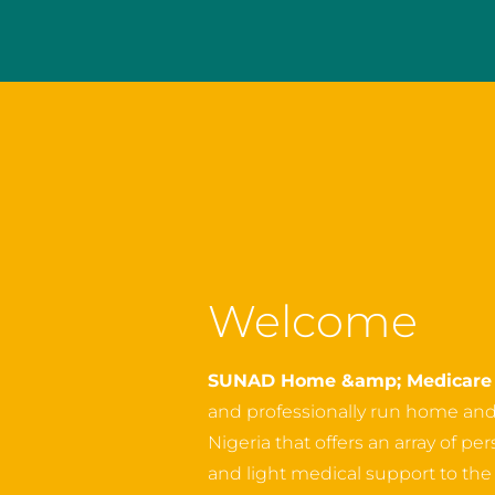
Welcome
SUNAD Home &amp; Medicare 
and professionally run home an
Nigeria that offers an array of p
and light medical support to the o