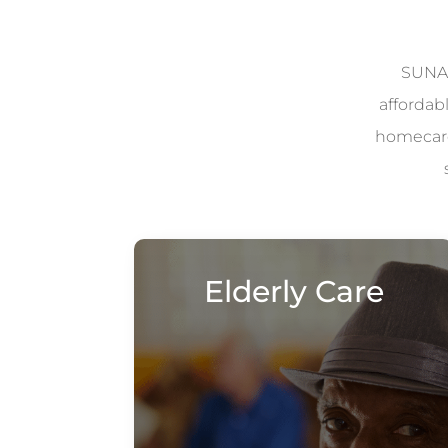
SUNAD
affordab
homecare 
Elderly Care