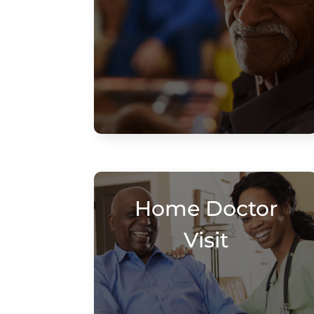
Home Doctor
Visit