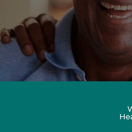
W
Hea