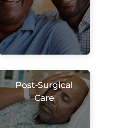
Post-Surgical
Care