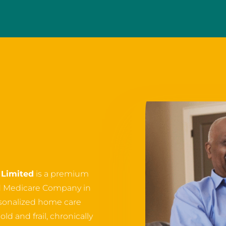
Limited
is a premium
d Medicare Company in
ersonalized home care
ld and frail, chronically