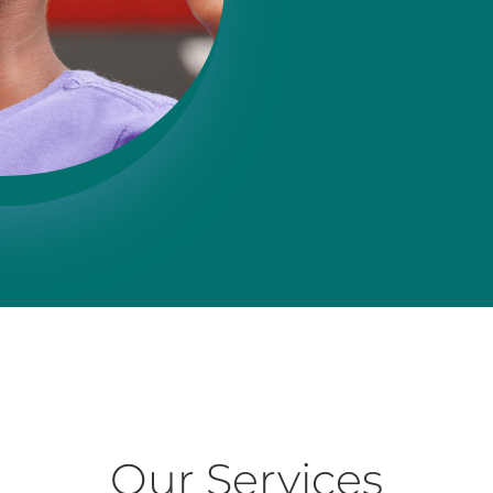
Our Services