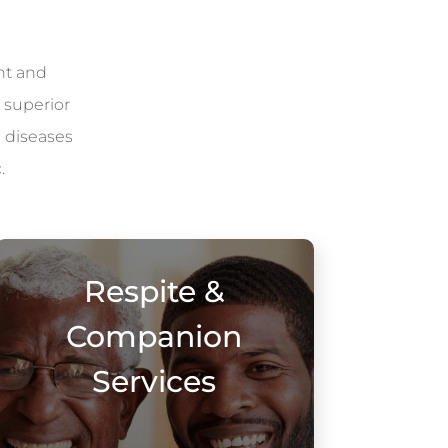
nt and
 superior
l diseases
.
Respite &
Companion
Services