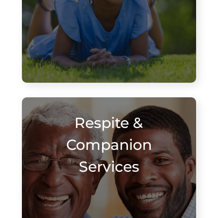
Respite &
Companion
Services