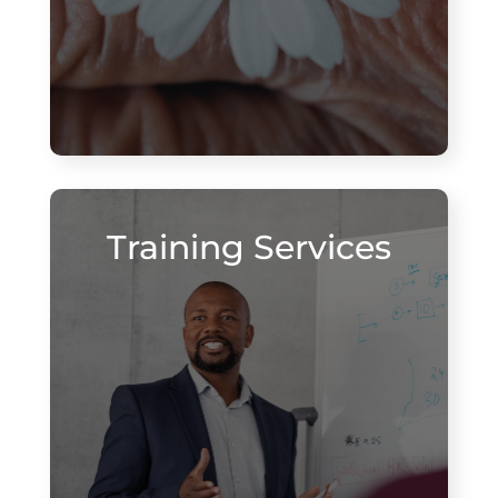
Training Services