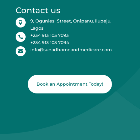
Contact us
9, Ogunlesi Street, Onipanu, Ilupeju,

Lagos
+234 913 103 7093

+234 913 103 7094
info@sunadhomeandmedicare.com

Book an Appointment Today!