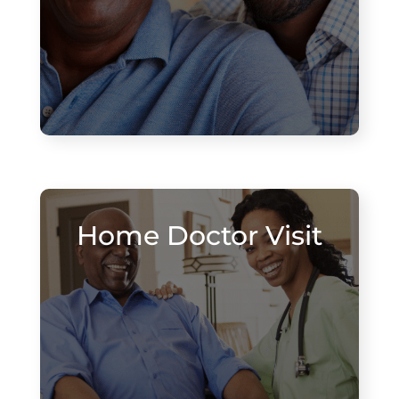
Home Doctor Visit