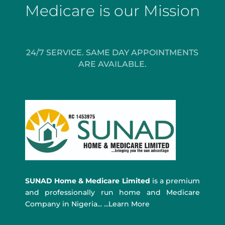
Medicare is our Mission
24/7 SERVICE. SAME DAY APPOINTMENTS
ARE AVAILABLE.
SUNAD Home & Medicare Limited
is a premium
and professionally run home and Medicare
Company in Nigeria... ...Learn More