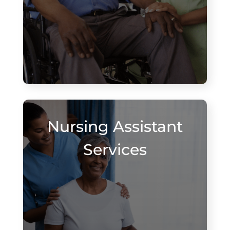
Nursing Assistant
Services