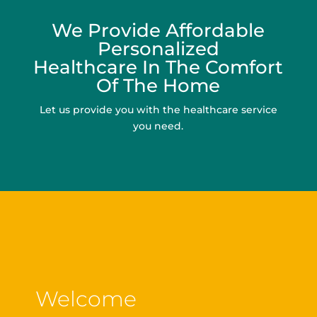
We Provide Affordable
Personalized
Healthcare In The Comfort
Of The Home
Let us provide you with the healthcare service
you need.
Welcome