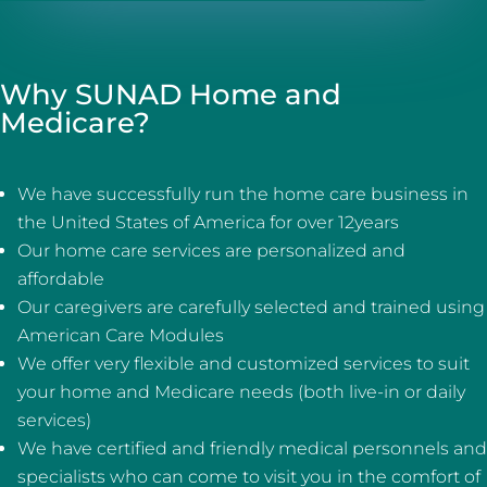
Why SUNAD Home and
Medicare?
We have successfully run the home care business in
the United States of America for over 12years
Our home care services are personalized and
affordable
Our caregivers are carefully selected and trained using
American Care Modules
We offer very flexible and customized services to suit
your home and Medicare needs (both live-in or daily
services)
We have certified and friendly medical personnels and
specialists who can come to visit you in the comfort of