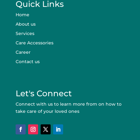
Quick Links
Home
About us
Services
Care Accessories
Career
Contact us
Let's Connect
Connect with us to learn more from on how to
take care of your loved ones