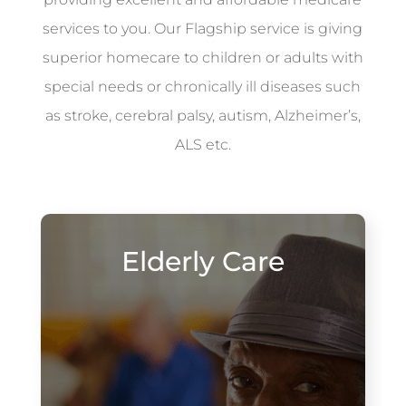
services to you. Our Flagship service is giving
superior homecare to children or adults with
special needs or chronically ill diseases such
as stroke, cerebral palsy, autism, Alzheimer’s,
ALS etc.
Elderly Care