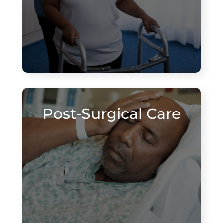
Post-Surgical Care