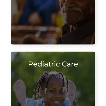
Pediatric Care