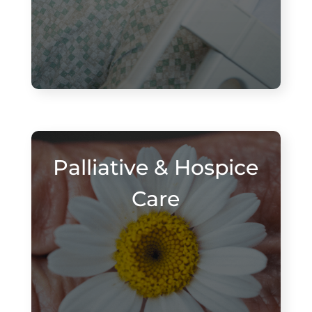
Palliative & Hospice
Care