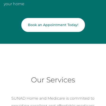
your home
Book an Appointment Today!
Our Services
SUNAD Home and Medicare is commited to
providing excellent and affordable medicare