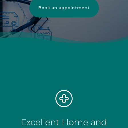
Book an appointment
Excellent Home and