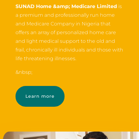
SUNAD Home &amp; Medicare Limited
is
a premium and professionally run home
and Medicare Company in Nigeria that
offers an array of personalized home care
and light medical support to the old and
frail, chronically ill individuals and those with
life threatening illnesses.
&nbsp;
Learn more