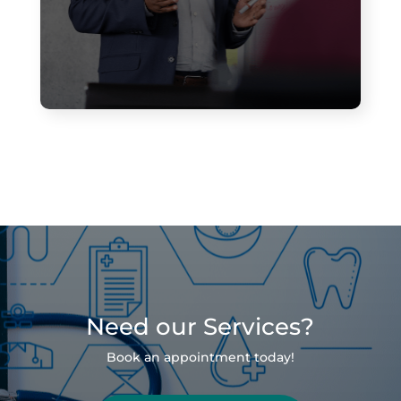
Need our Services?
Book an appointment today!