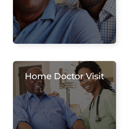
Home Doctor Visit