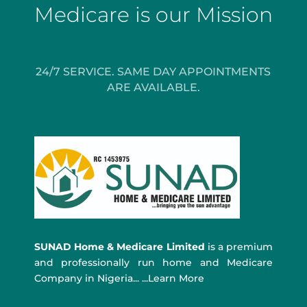
Medicare is our Mission
24/7 SERVICE. SAME DAY APPOINTMENTS
ARE AVAILABLE.
SUNAD Home & Medicare Limited
is a premium
and professionally run home and Medicare
Company in Nigeria... ...Learn More