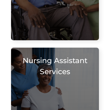
Nursing Assistant
Services