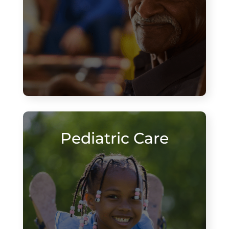
Pediatric Care