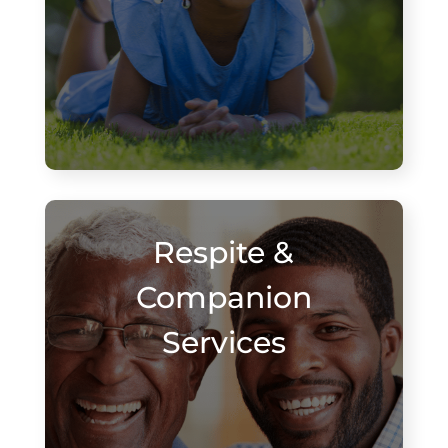
Respite &
Companion
Services