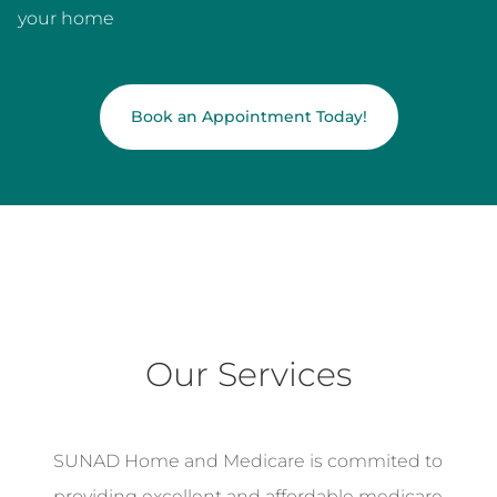
your home
Book an Appointment Today!
Our Services
SUNAD Home and Medicare is commited to
providing excellent and affordable medicare