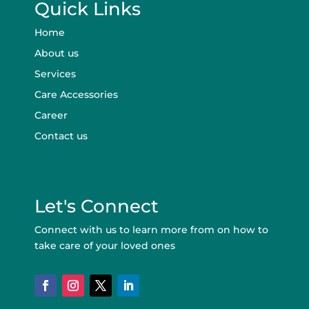
Quick Links
Home
About us
Services
Care Accessories
Career
Contact us
Let's Connect
Connect with us to learn more from on how to
take care of your loved ones