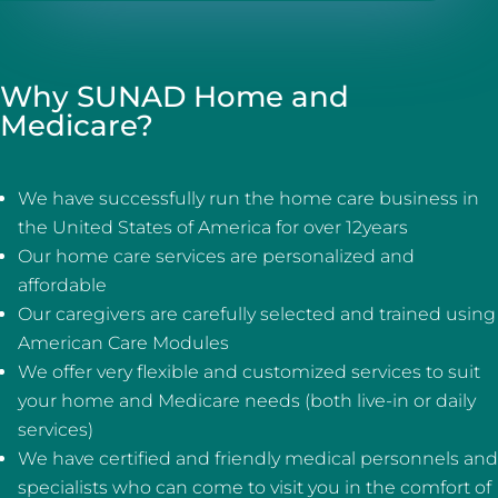
Why SUNAD Home and
Medicare?
We have successfully run the home care business in
the United States of America for over 12years
Our home care services are personalized and
affordable
Our caregivers are carefully selected and trained using
American Care Modules
We offer very flexible and customized services to suit
your home and Medicare needs (both live-in or daily
services)
We have certified and friendly medical personnels and
specialists who can come to visit you in the comfort of