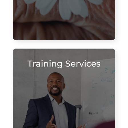
Training Services