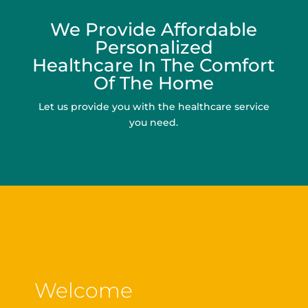
We Provide Affordable
Personalized
Healthcare In The Comfort
Of The Home
Let us provide you with the healthcare service
you need.
Welcome