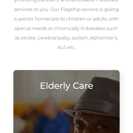
services to you. Our Flagship service is giving
superior homecare to children or adults with
special needs or chronically ill diseases such
as stroke, cerebral palsy, autism, Alzheimer’s,
ALS etc.
Elderly Care