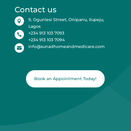
Contact us
9, Ogunlesi Street, Onipanu, Ilupeju,

Lagos
+234 913 103 7093

+234 913 103 7094
info@sunadhomeandmedicare.com

Book an Appointment Today!