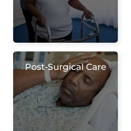
Post-Surgical Care