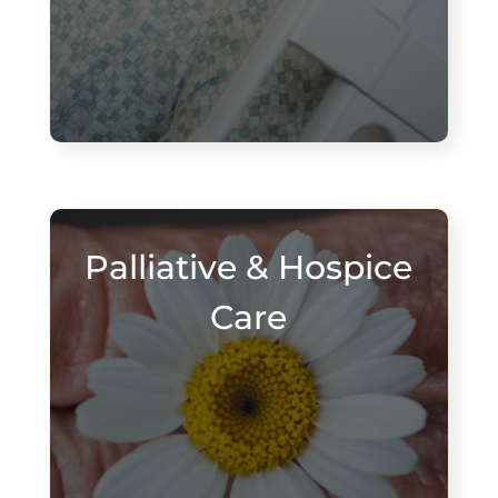
Palliative & Hospice
Care