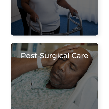
Post-Surgical Care