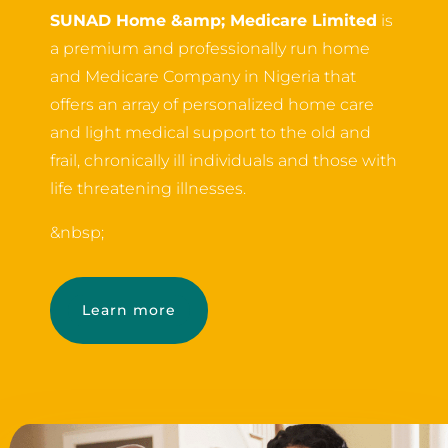
SUNAD Home &amp; Medicare Limited
is
a premium and professionally run home
and Medicare Company in Nigeria that
offers an array of personalized home care
and light medical support to the old and
frail, chronically ill individuals and those with
life threatening illnesses.
&nbsp;
Learn more