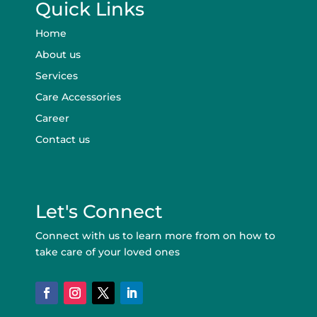
Quick Links
Home
About us
Services
Care Accessories
Career
Contact us
Let's Connect
Connect with us to learn more from on how to
take care of your loved ones