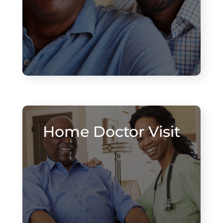
Home Doctor Visit