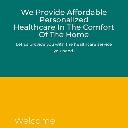
We Provide Affordable
Personalized
Healthcare In The Comfort
Of The Home
Let us provide you with the healthcare service
you need.
Welcome