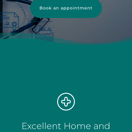
Book an appointment
Excellent Home and