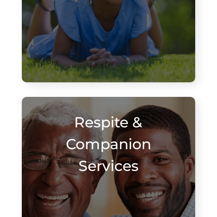
Respite &
Companion
Services