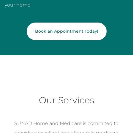
your home
Book an Appointment Today!
Our Services
SUNAD Home and Medicare is commited to
providing excellent and affordable medicare