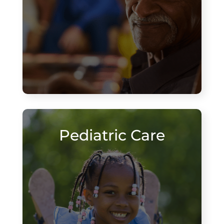
Pediatric Care