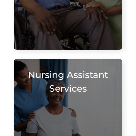
Nursing Assistant
Services