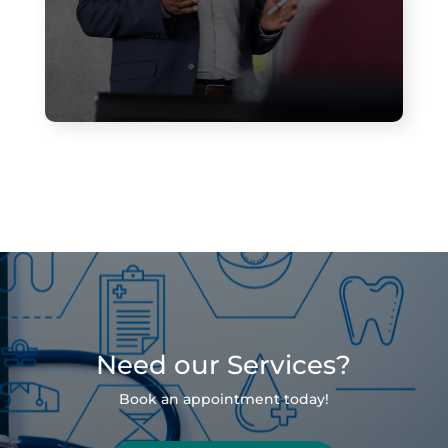
Need our Services?
Book an appointment today!