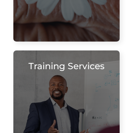
Training Services