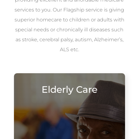
services to you. Our Flagship service is giving
superior homecare to children or adults with
special needs or chronically ill diseases such
as stroke, cerebral palsy, autism, Alzheimer’s,
ALS etc.
Elderly Care