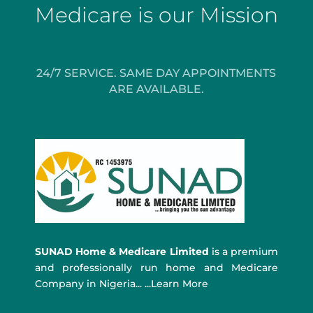
Medicare is our Mission
24/7 SERVICE. SAME DAY APPOINTMENTS
ARE AVAILABLE.
SUNAD Home & Medicare Limited
is a premium
and professionally run home and Medicare
Company in Nigeria... ...Learn More