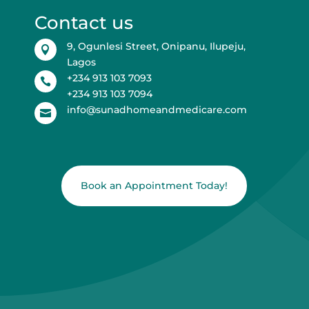
Contact us
9, Ogunlesi Street, Onipanu, Ilupeju,

Lagos
+234 913 103 7093

+234 913 103 7094
info@sunadhomeandmedicare.com

Book an Appointment Today!