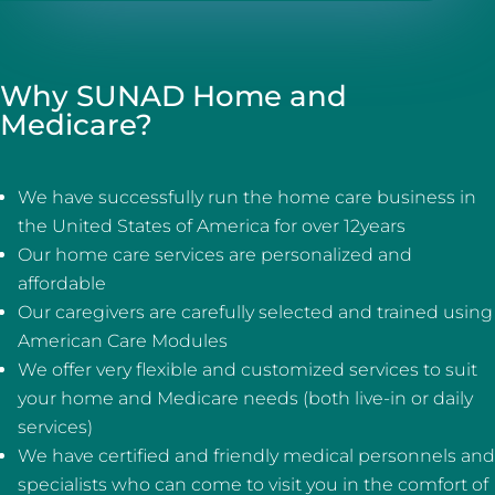
Why SUNAD Home and
Medicare?
We have successfully run the home care business in
the United States of America for over 12years
Our home care services are personalized and
affordable
Our caregivers are carefully selected and trained using
American Care Modules
We offer very flexible and customized services to suit
your home and Medicare needs (both live-in or daily
services)
We have certified and friendly medical personnels and
specialists who can come to visit you in the comfort of