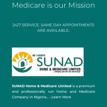
Medicare is our Mission
24/7 SERVICE. SAME DAY APPOINTMENTS
ARE AVAILABLE.
SUNAD Home & Medicare Limited
is a premium
and professionally run home and Medicare
Company in Nigeria... ...Learn More