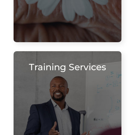
Training Services