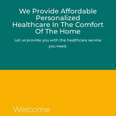
We Provide Affordable
Personalized
Healthcare In The Comfort
Of The Home
Let us provide you with the healthcare service
you need.
Welcome