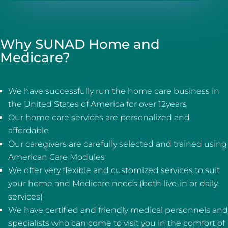
Why SUNAD Home and
Medicare?
We have successfully run the home care business in
the United States of America for over 12years
Our home care services are personalized and
affordable
Our caregivers are carefully selected and trained using
American Care Modules
We offer very flexible and customized services to suit
your home and Medicare needs (both live-in or daily
services)
We have certified and friendly medical personnels and
specialists who can come to visit you in the comfort of