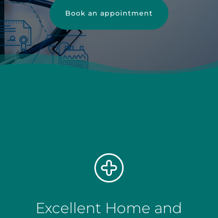
Book an appointment
Excellent Home and