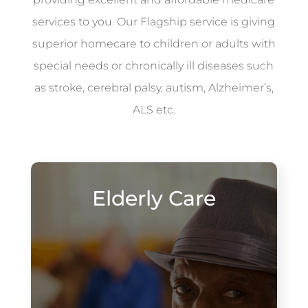
services to you. Our Flagship service is giving
superior homecare to children or adults with
special needs or chronically ill diseases such
as stroke, cerebral palsy, autism, Alzheimer’s,
ALS etc.
Elderly Care