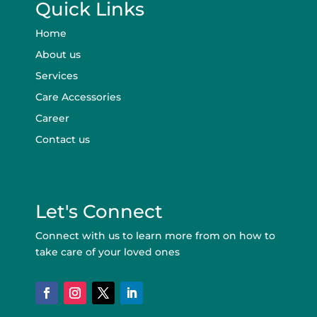
Quick Links
Home
About us
Services
Care Accessories
Career
Contact us
Let's Connect
Connect with us to learn more from on how to
take care of your loved ones