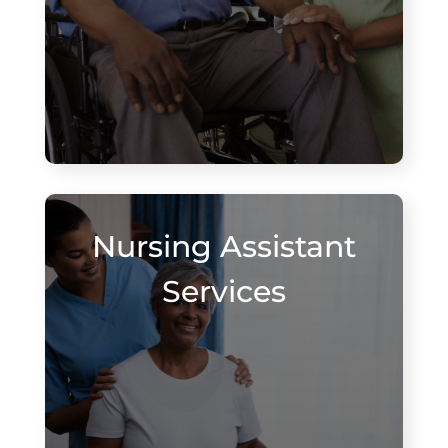
Nursing Assistant
Services