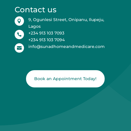
Contact us
9, Ogunlesi Street, Onipanu, Ilupeju,

Lagos
+234 913 103 7093

+234 913 103 7094
info@sunadhomeandmedicare.com

Book an Appointment Today!