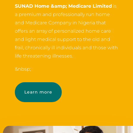
SUNAD Home &amp; Medicare Limited
is
a premium and professionally run home
and Medicare Company in Nigeria that
offers an array of personalized home care
and light medical support to the old and
frail, chronically ill individuals and those with
life threatening illnesses.
&nbsp;
Learn more