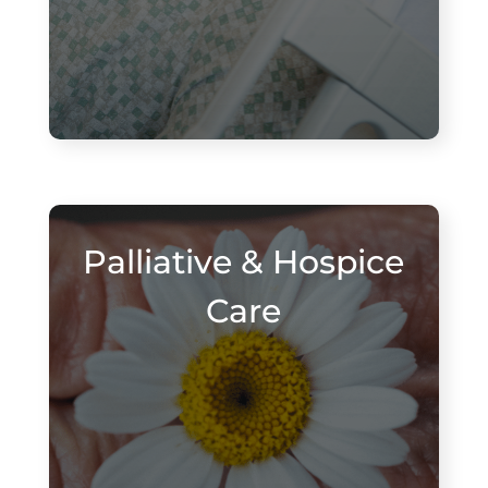
Palliative & Hospice
Care