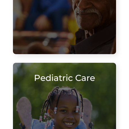
Pediatric Care