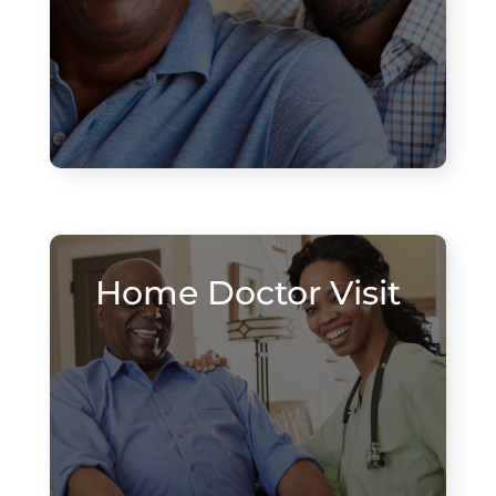
Home Doctor Visit