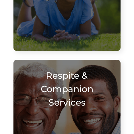
Respite &
Companion
Services