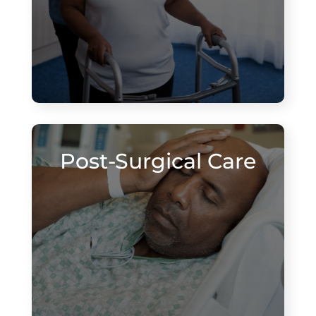
Post-Surgical Care