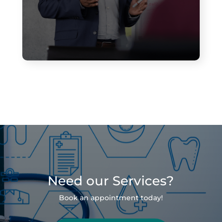
Need our Services?
Book an appointment today!