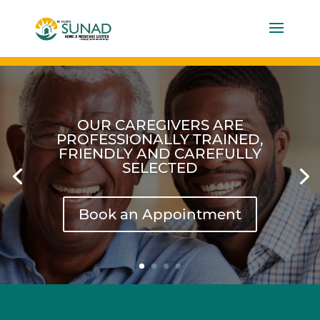
OUR CAREGIVERS ARE
PROFESSIONALLY TRAINED,
FRIENDLY AND CAREFULLY
SELECTED
Book an Appointment