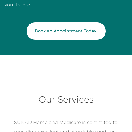
your home
Book an Appointment Today!
Our Services
SUNAD Home and Medicare is commited to
providing excellent and affordable medicare