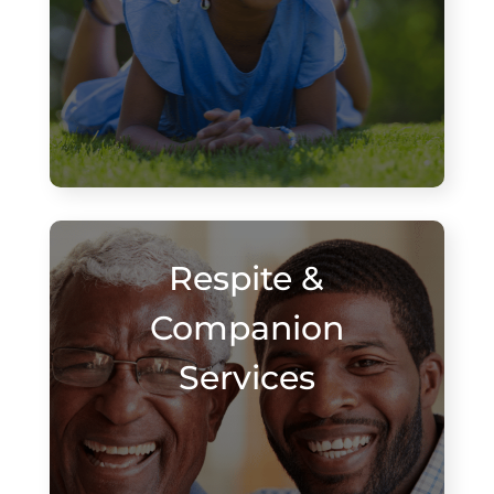
Respite &
Companion
Services