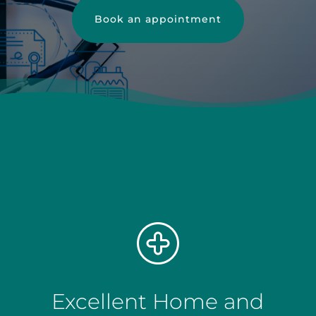
Book an appointment
Excellent Home and