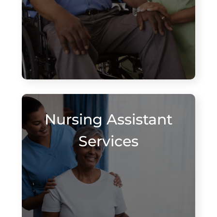
Nursing Assistant
Services