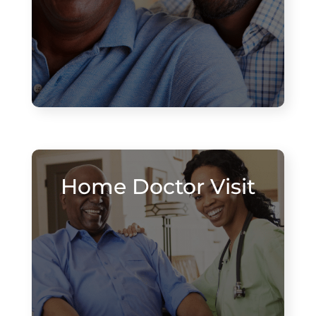
Home Doctor Visit