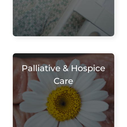
Palliative & Hospice
Care