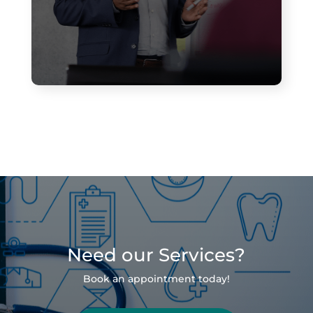
Need our Services?
Book an appointment today!