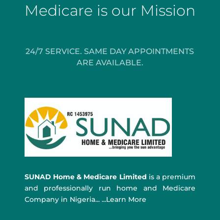
Medicare is our Mission
24/7 SERVICE. SAME DAY APPOINTMENTS
ARE AVAILABLE.
SUNAD Home & Medicare Limited
is a premium
and professionally run home and Medicare
Company in Nigeria... ...Learn More