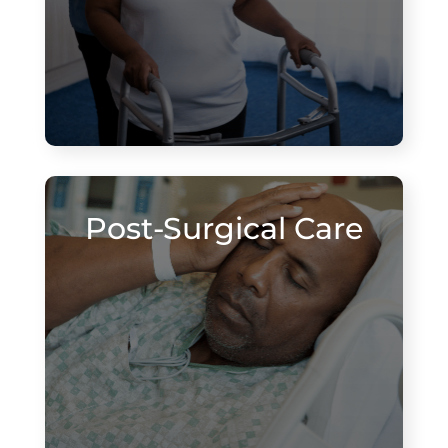
Post-Surgical Care