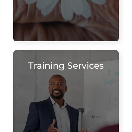
Training Services