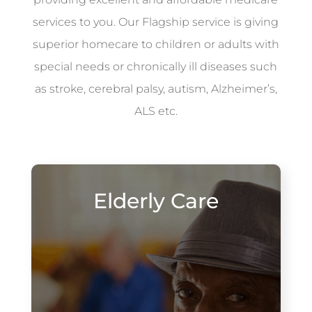
services to you. Our Flagship service is giving
superior homecare to children or adults with
special needs or chronically ill diseases such
as stroke, cerebral palsy, autism, Alzheimer’s,
ALS etc.
Elderly Care