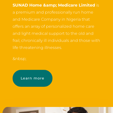
SUNAD Home &amp; Medicare Limited
is
a premium and professionally run home
and Medicare Company in Nigeria that
offers an array of personalized home care
and light medical support to the old and
frail, chronically ill individuals and those with
life threatening illnesses.
&nbsp;
Learn more