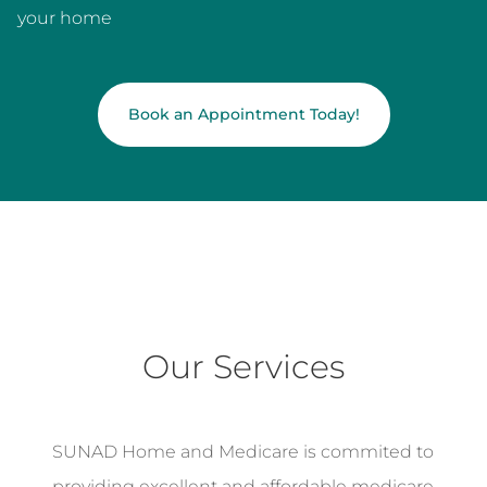
your home
Book an Appointment Today!
Our Services
SUNAD Home and Medicare is commited to
providing excellent and affordable medicare