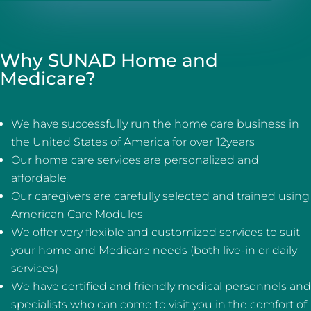
Why SUNAD Home and
Medicare?
We have successfully run the home care business in
the United States of America for over 12years
Our home care services are personalized and
affordable
Our caregivers are carefully selected and trained using
American Care Modules
We offer very flexible and customized services to suit
your home and Medicare needs (both live-in or daily
services)
We have certified and friendly medical personnels and
specialists who can come to visit you in the comfort of