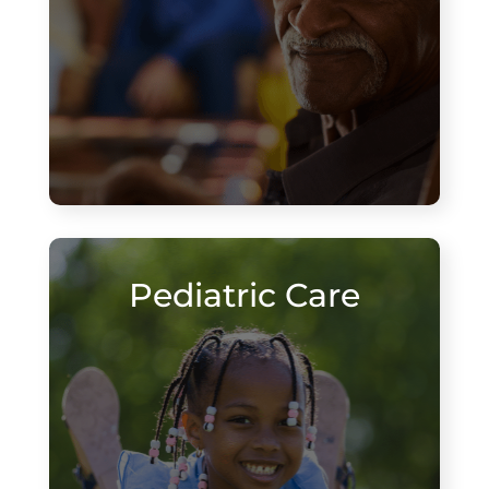
Pediatric Care