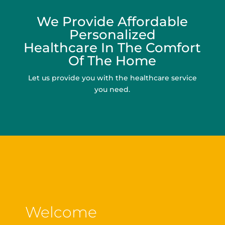
We Provide Affordable
Personalized
Healthcare In The Comfort
Of The Home
Let us provide you with the healthcare service
you need.
Welcome