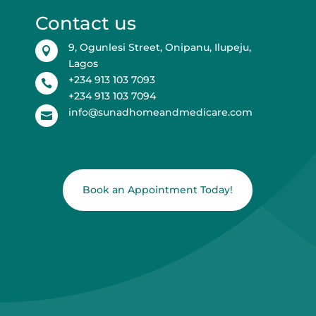
Contact us
9, Ogunlesi Street, Onipanu, Ilupeju,

Lagos
+234 913 103 7093

+234 913 103 7094
info@sunadhomeandmedicare.com

Book an Appointment Today!