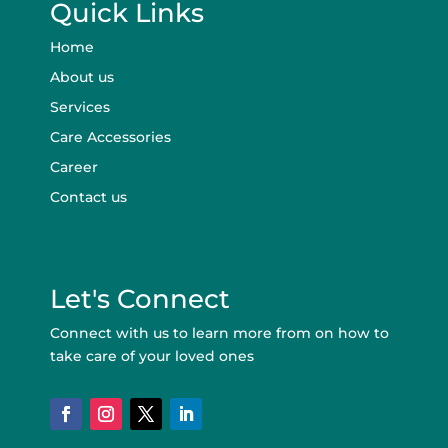
Quick Links
Home
About us
Services
Care Accessories
Career
Contact us
Let's Connect
Connect with us to learn more from on how to
take care of your loved ones