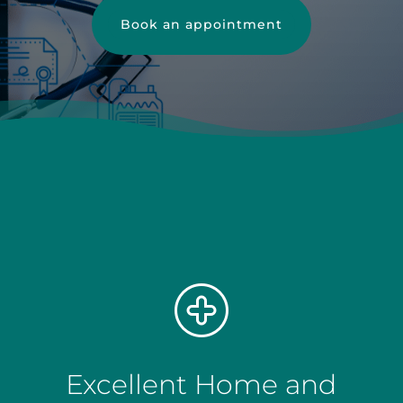
Book an appointment
Excellent Home and