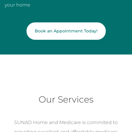
your home
Book an Appointment Today!
Our Services
SUNAD Home and Medicare is commited to
providing excellent and affordable medicare