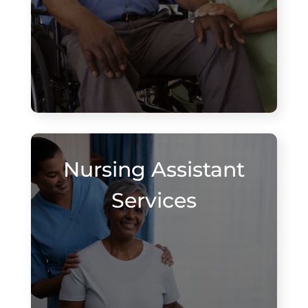
Nursing Assistant
Services