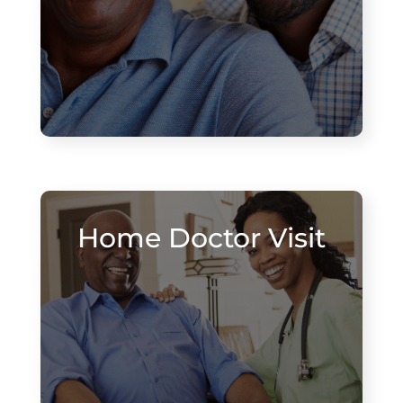
Home Doctor Visit