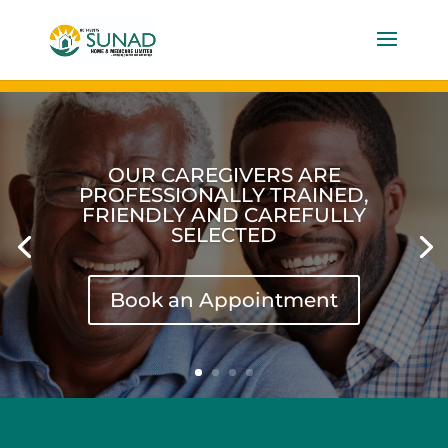
OUR CAREGIVERS ARE
PROFESSIONALLY TRAINED,
FRIENDLY AND CAREFULLY
SELECTED
Book an Appointment