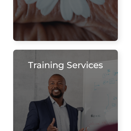
Training Services