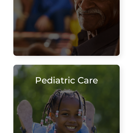
Pediatric Care