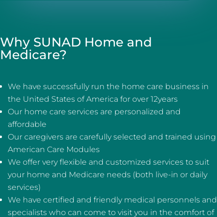
Why SUNAD Home and
Medicare?
We have successfully run the home care business in
the United States of America for over 12years
Our home care services are personalized and
affordable
Our caregivers are carefully selected and trained using
American Care Modules
We offer very flexible and customized services to suit
your home and Medicare needs (both live-in or daily
services)
We have certified and friendly medical personnels and
specialists who can come to visit you in the comfort of