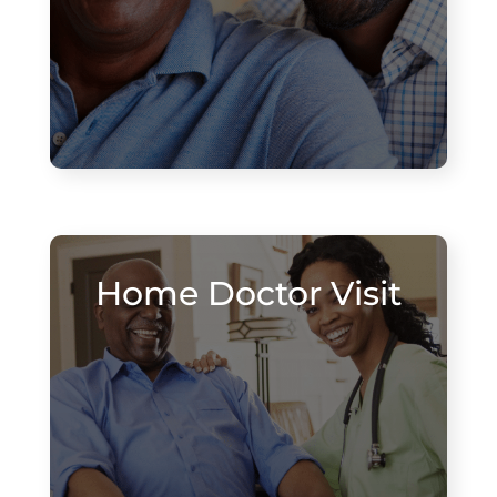
Home Doctor Visit