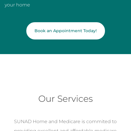
your home
Book an Appointment Today!
Our Services
SUNAD Home and Medicare is commited to
providing excellent and affordable medicare