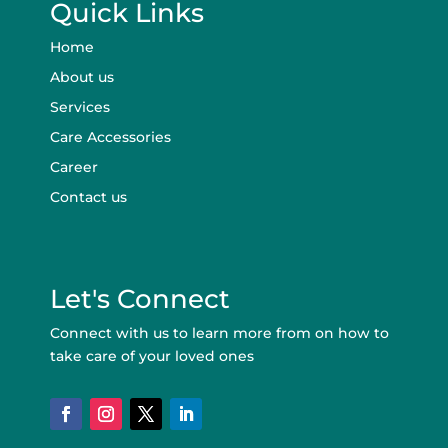
Quick Links
Home
About us
Services
Care Accessories
Career
Contact us
Let's Connect
Connect with us to learn more from on how to
take care of your loved ones