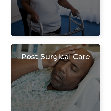
Post-Surgical Care