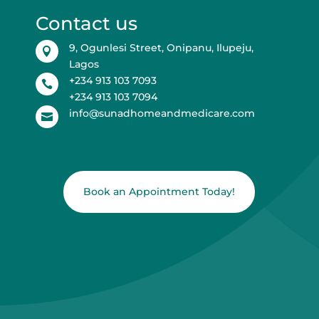
Contact us
9, Ogunlesi Street, Onipanu, Ilupeju,

Lagos
+234 913 103 7093

+234 913 103 7094
info@sunadhomeandmedicare.com

Book an Appointment Today!