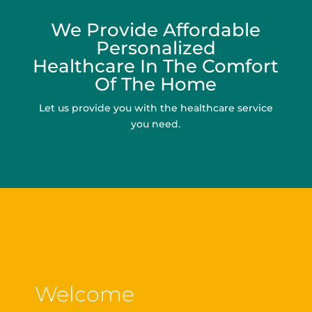
We Provide Affordable
Personalized
Healthcare In The Comfort
Of The Home
Let us provide you with the healthcare service
you need.
Welcome