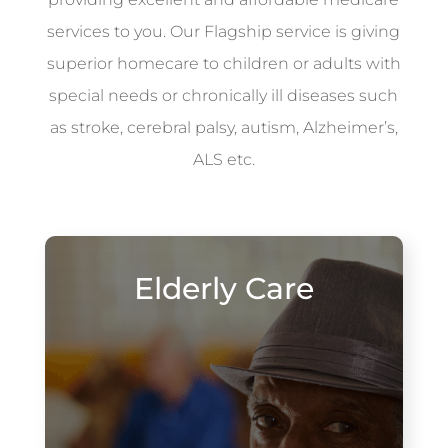
services to you. Our Flagship service is giving
superior homecare to children or adults with
special needs or chronically ill diseases such
as stroke, cerebral palsy, autism, Alzheimer’s,
ALS etc.
Elderly Care