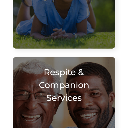
Respite &
Companion
Services