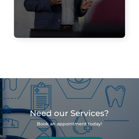
Need our Services?
Book an appointment today!