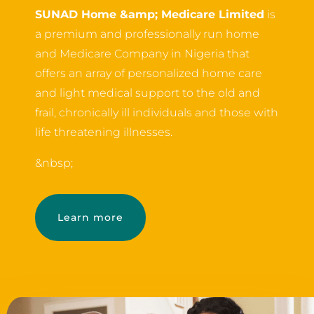
SUNAD Home &amp; Medicare Limited
is
a premium and professionally run home
and Medicare Company in Nigeria that
offers an array of personalized home care
and light medical support to the old and
frail, chronically ill individuals and those with
life threatening illnesses.
&nbsp;
Learn more