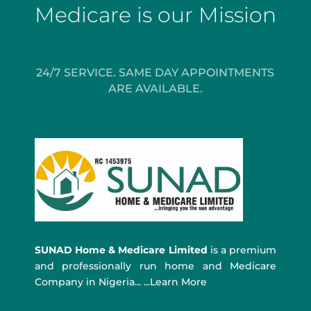
Medicare is our Mission
24/7 SERVICE. SAME DAY APPOINTMENTS
ARE AVAILABLE.
SUNAD Home & Medicare Limited
is a premium
and professionally run home and Medicare
Company in Nigeria... ...Learn More