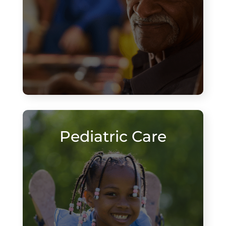
Pediatric Care