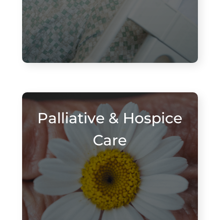
Palliative & Hospice
Care