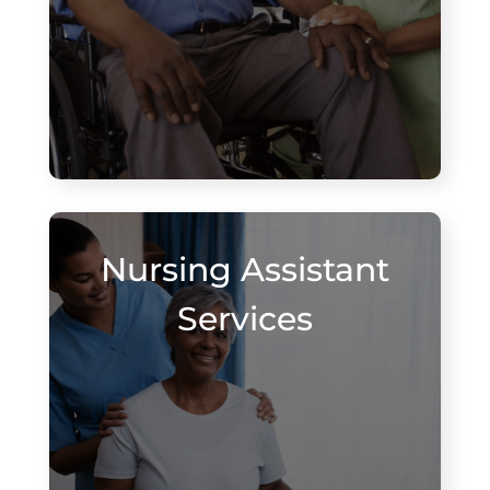
Nursing Assistant
Services