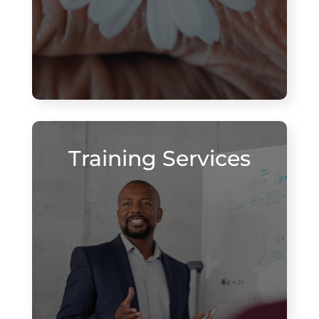
Training Services