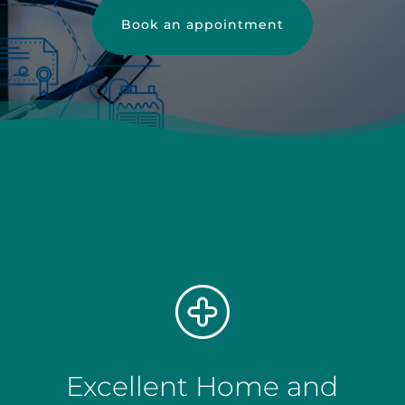
Book an appointment
Excellent Home and