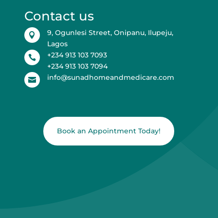
Contact us
9, Ogunlesi Street, Onipanu, Ilupeju,

Lagos
+234 913 103 7093

+234 913 103 7094
info@sunadhomeandmedicare.com

Book an Appointment Today!