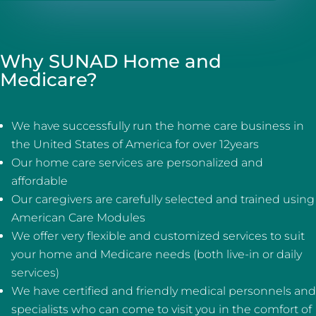
Why SUNAD Home and
Medicare?
We have successfully run the home care business in
the United States of America for over 12years
Our home care services are personalized and
affordable
Our caregivers are carefully selected and trained using
American Care Modules
We offer very flexible and customized services to suit
your home and Medicare needs (both live-in or daily
services)
We have certified and friendly medical personnels and
specialists who can come to visit you in the comfort of