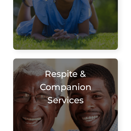
Respite &
Companion
Services