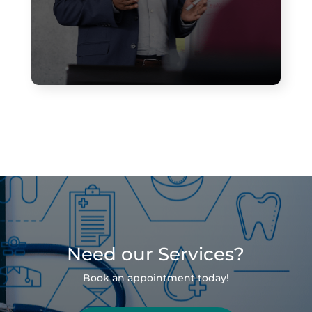
Need our Services?
Book an appointment today!