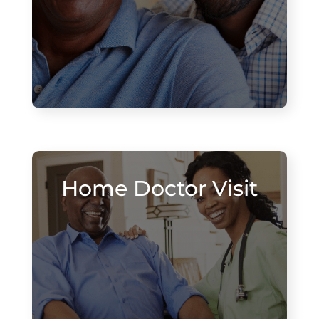
Home Doctor Visit