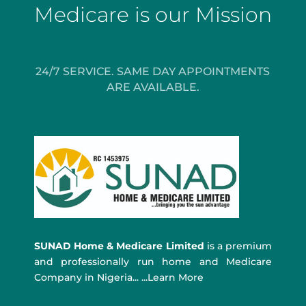
Medicare is our Mission
24/7 SERVICE. SAME DAY APPOINTMENTS
ARE AVAILABLE.
SUNAD Home & Medicare Limited
is a premium
and professionally run home and Medicare
Company in Nigeria... ...Learn More