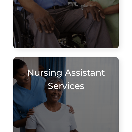
Nursing Assistant
Services