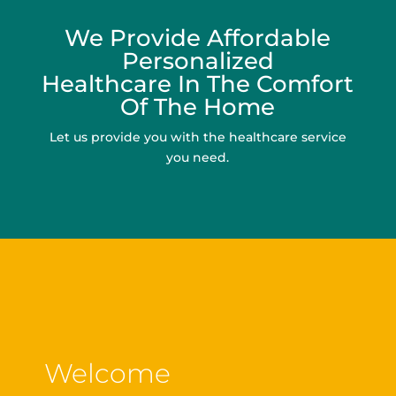
We Provide Affordable
Personalized
Healthcare In The Comfort
Of The Home
Let us provide you with the healthcare service
you need.
Welcome