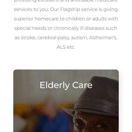
services to you. Our Flagship service is giving
superior homecare to children or adults with
special needs or chronically ill diseases such
as stroke, cerebral palsy, autism, Alzheimer’s,
ALS etc.
Elderly Care