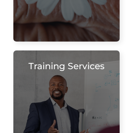
Training Services