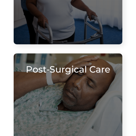
Post-Surgical Care