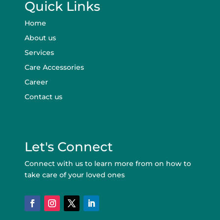
Quick Links
Home
About us
Services
Care Accessories
Career
Contact us
Let's Connect
Connect with us to learn more from on how to
take care of your loved ones