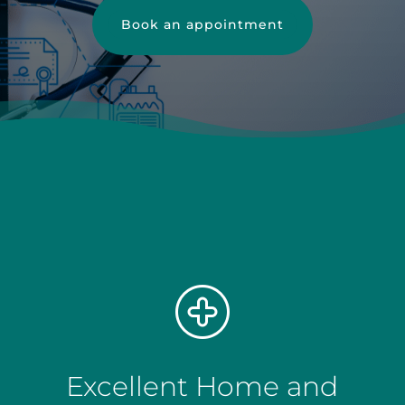
Book an appointment
Excellent Home and