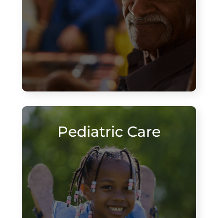
Pediatric Care