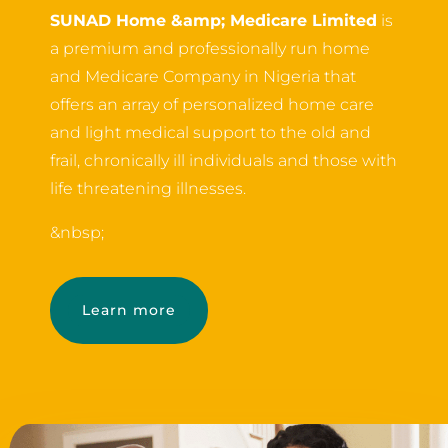
SUNAD Home &amp; Medicare Limited
is
a premium and professionally run home
and Medicare Company in Nigeria that
offers an array of personalized home care
and light medical support to the old and
frail, chronically ill individuals and those with
life threatening illnesses.
&nbsp;
Learn more