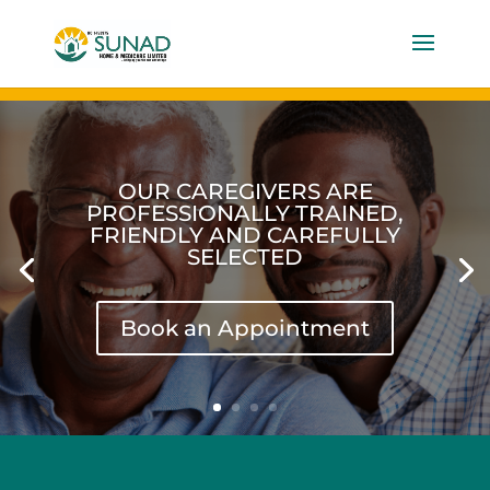
OUR EXPERTISE IS IN
HOMECARE FOR OLDER
GENERATION WHO REQUIRE
SPECIAL CARE AND ATTENTION
Book an Appointment