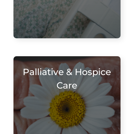
Palliative & Hospice
Care