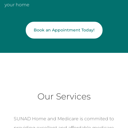
your home
Book an Appointment Today!
Our Services
SUNAD Home and Medicare is commited to
providing excellent and affordable medicare