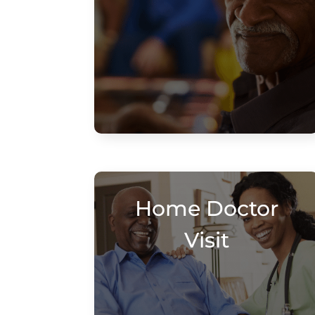
Home Doctor
Visit