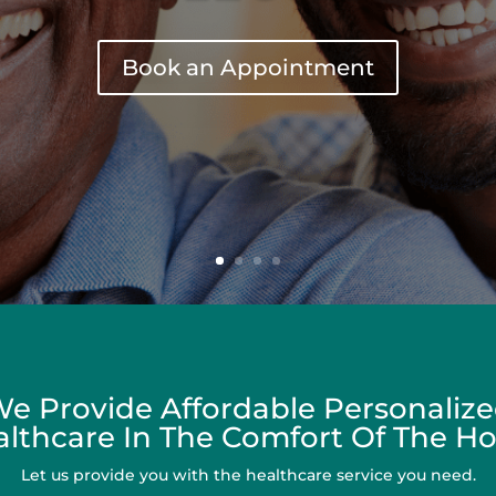
Book an Appointment
e Provide Affordable Personaliz
lthcare In The Comfort Of The 
Let us provide you with the healthcare service you need.