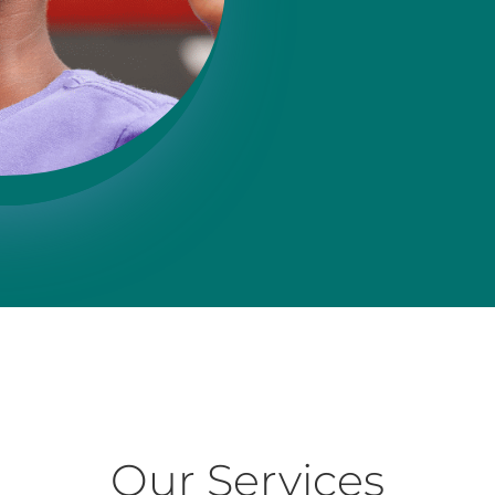
Our Services