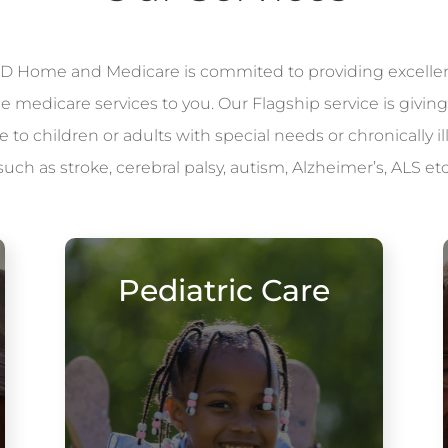
 Home and Medicare is commited to providing excelle
le medicare services to you. Our Flagship service is giving
to children or adults with special needs or chronically il
such as stroke, cerebral palsy, autism, Alzheimer’s, ALS etc
Pediatric Care