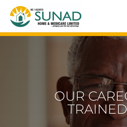
OUR CARE
TRAINED