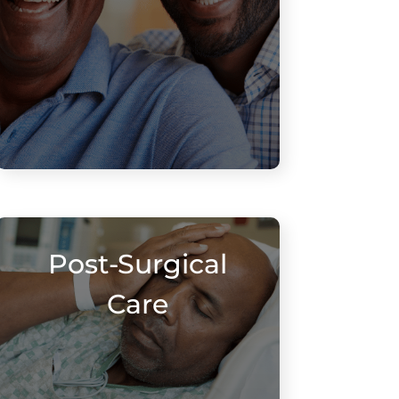
Post-Surgical
Care