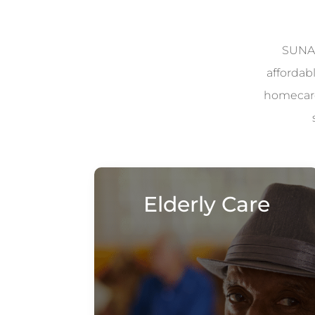
SUNAD
affordab
homecare 
Elderly Care