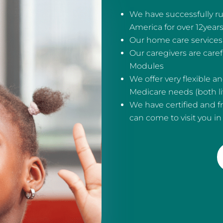
We have successfully ru
America for over 12year
Our home care services 
Our caregivers are care
Modules
We offer very flexible 
Medicare needs (both liv
We have certified and f
can come to visit you i