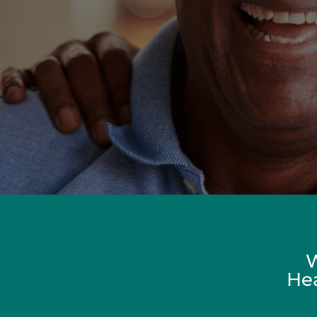
W
Hea