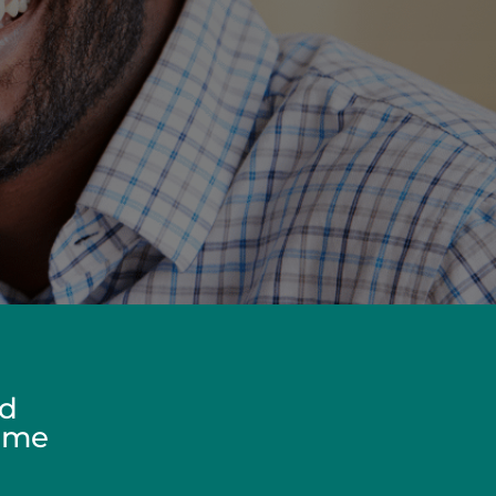
ed
Home