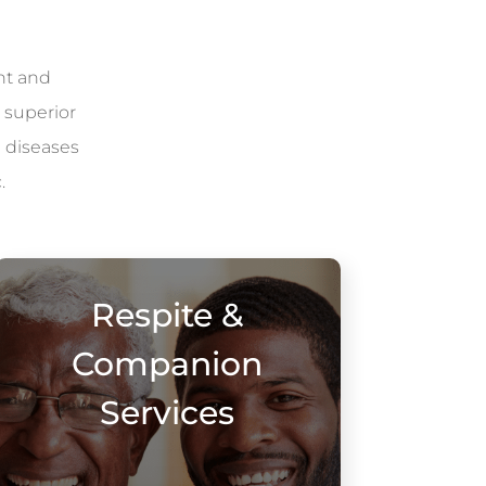
nt and
 superior
l diseases
.
Respite &
Companion
Services