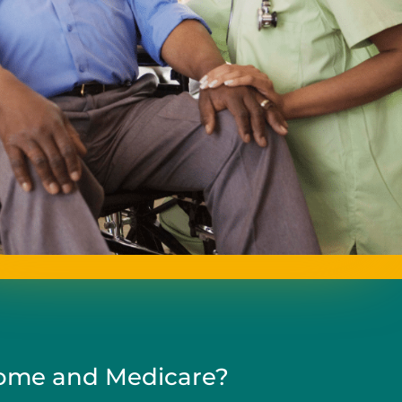
me and Medicare?