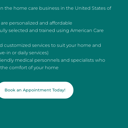
n the home care business in the United States of
s
are personalized and affordable
fully selected and trained using American Care
and customized services to suit your home and
e-in or daily services)
riendly medical personnels and specialists who
n the comfort of your home
Book an Appointment Today!