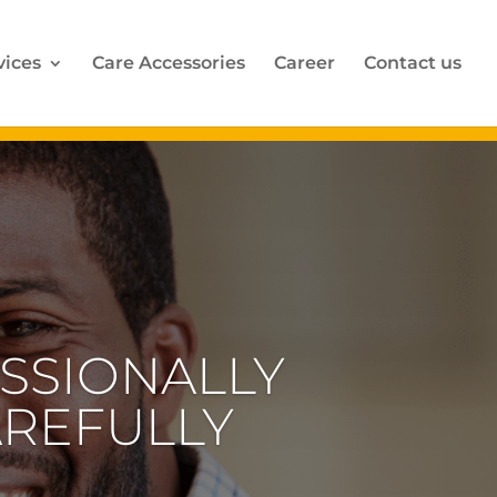
vices
Care Accessories
Career
Contact us
SSIONALLY
AREFULLY