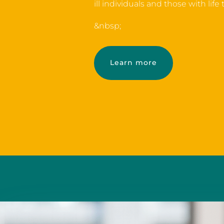
ill individuals and those with life
&nbsp;
Learn more