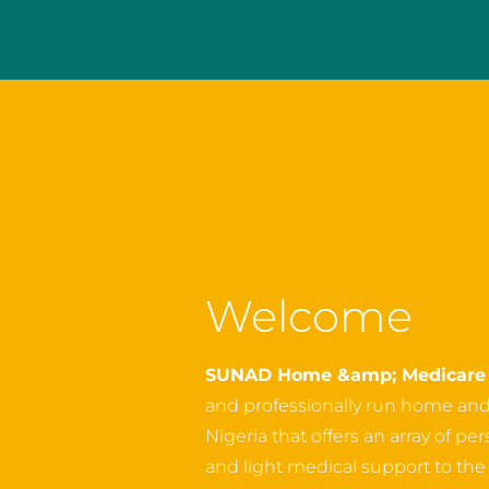
Welcome
SUNAD Home &amp; Medicare 
and professionally run home an
Nigeria that offers an array of p
and light medical support to the o