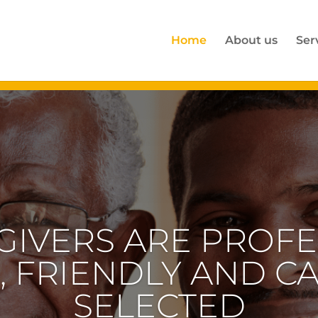
Home
About us
Ser
GIVERS ARE PROFE
, FRIENDLY AND C
SELECTED