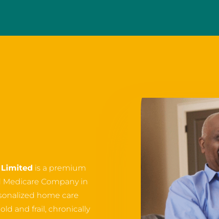
Limited
is a premium
d Medicare Company in
ersonalized home care
ld and frail, chronically