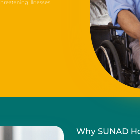
 threatening illnesses.
Why SUNAD Ho