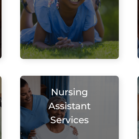
Nursing
Assistant
Services