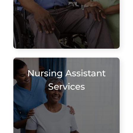
Nursing Assistant
Services