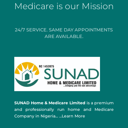
Medicare is our Mission
24/7 SERVICE. SAME DAY APPOINTMENTS
ARE AVAILABLE.
SUNAD Home & Medicare Limited
is a premium
and professionally run home and Medicare
Company in Nigeria... ...Learn More