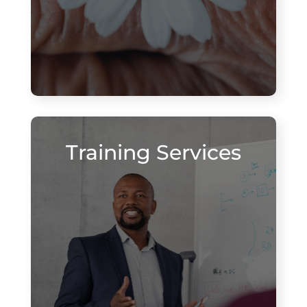
Training Services