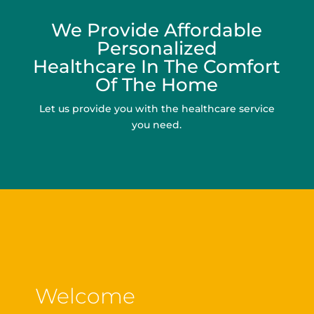
We Provide Affordable
Personalized
Healthcare In The Comfort
Of The Home
Let us provide you with the healthcare service
you need.
Welcome