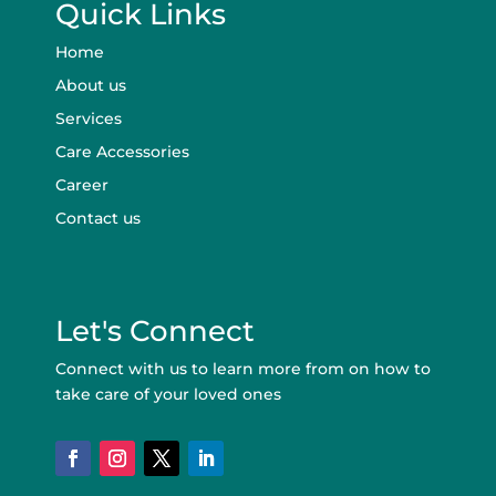
Quick Links
Home
About us
Services
Care Accessories
Career
Contact us
Let's Connect
Connect with us to learn more from on how to
take care of your loved ones