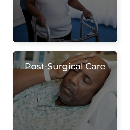
Post-Surgical Care