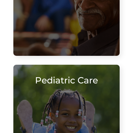
Pediatric Care