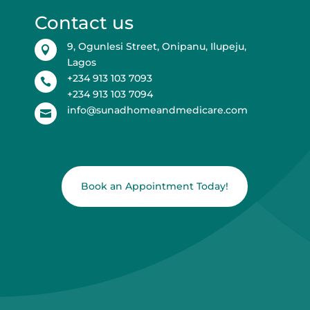
Contact us
9, Ogunlesi Street, Onipanu, Ilupeju,

Lagos
+234 913 103 7093

+234 913 103 7094
info@sunadhomeandmedicare.com

Book an Appointment Today!