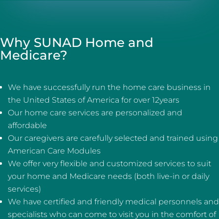
Why SUNAD Home and
Medicare?
We have successfully run the home care business in
the United States of America for over 12years
Our home care services are personalized and
affordable
Our caregivers are carefully selected and trained using
American Care Modules
We offer very flexible and customized services to suit
your home and Medicare needs (both live-in or daily
services)
We have certified and friendly medical personnels and
specialists who can come to visit you in the comfort of