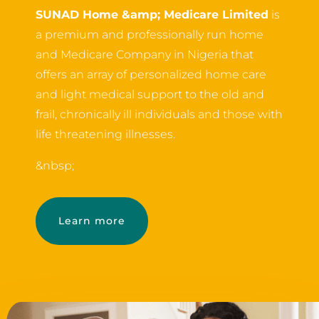
SUNAD Home &amp; Medicare Limited
is
a premium and professionally run home
and Medicare Company in Nigeria that
offers an array of personalized home care
and light medical support to the old and
frail, chronically ill individuals and those with
life threatening illnesses.
&nbsp;
Learn more