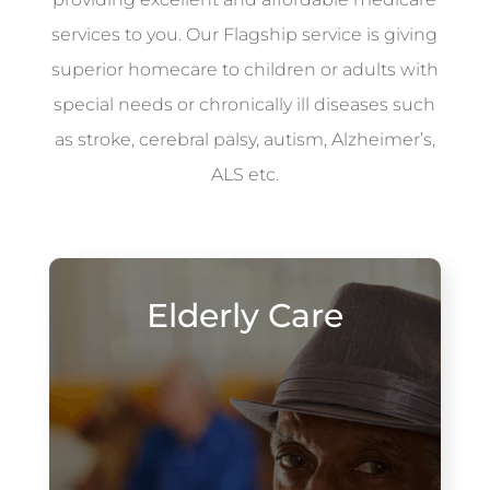
services to you. Our Flagship service is giving
superior homecare to children or adults with
special needs or chronically ill diseases such
as stroke, cerebral palsy, autism, Alzheimer’s,
ALS etc.
Elderly Care