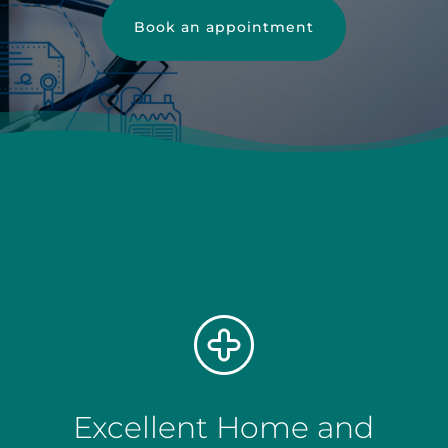
Book an appointment
Excellent Home and