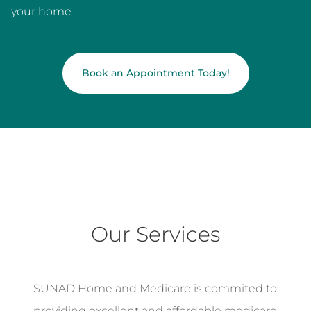
your home
Book an Appointment Today!
Our Services
SUNAD Home and Medicare is commited to
providing excellent and affordable medicare