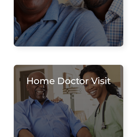
Home Doctor Visit