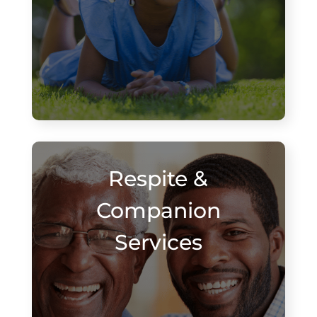
Respite &
Companion
Services