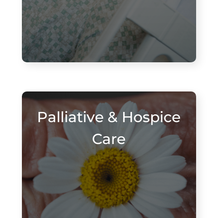
Palliative & Hospice
Care