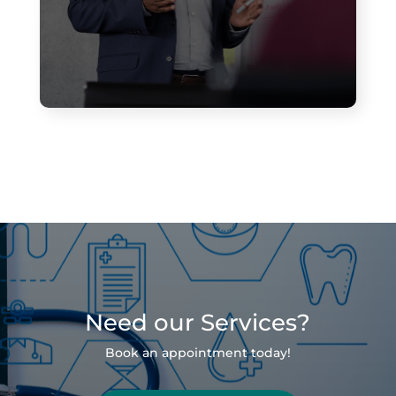
Need our Services?
Book an appointment today!