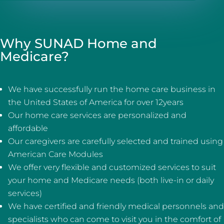
Why SUNAD Home and
Medicare?
We have successfully run the home care business in
the United States of America for over 12years
Our home care services are personalized and
affordable
Our caregivers are carefully selected and trained using
American Care Modules
We offer very flexible and customized services to suit
your home and Medicare needs (both live-in or daily
services)
We have certified and friendly medical personnels and
specialists who can come to visit you in the comfort of