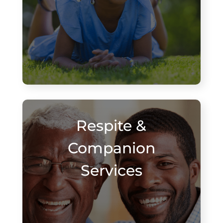
Respite &
Companion
Services