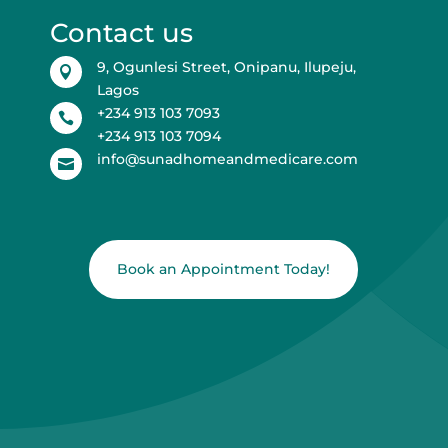
Contact us
9, Ogunlesi Street, Onipanu, Ilupeju,

Lagos
+234 913 103 7093

+234 913 103 7094
info@sunadhomeandmedicare.com

Book an Appointment Today!