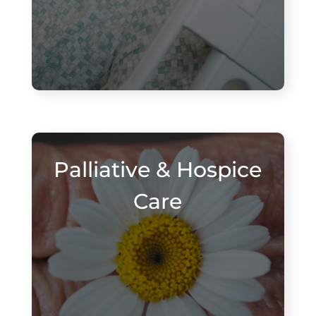
Palliative & Hospice
Care