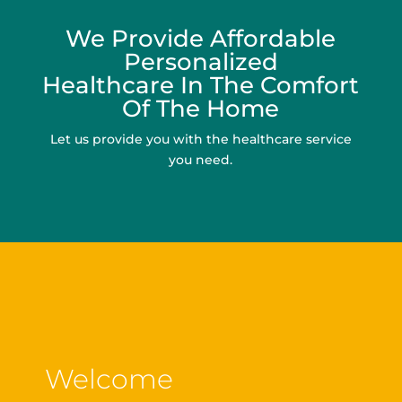
We Provide Affordable
Personalized
Healthcare In The Comfort
Of The Home
Let us provide you with the healthcare service
you need.
Welcome