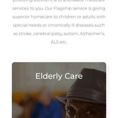
services to you. Our Flagship service is giving
superior homecare to children or adults with
special needs or chronically ill diseases such
as stroke, cerebral palsy, autism, Alzheimer’s,
ALS etc.
Elderly Care