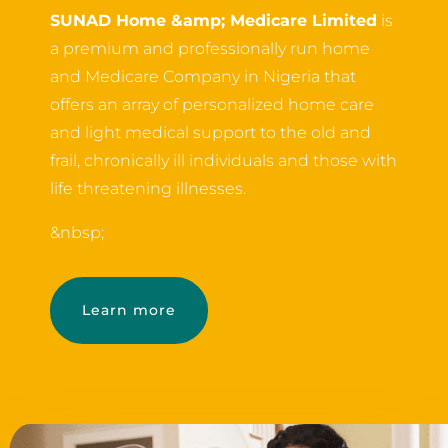
SUNAD Home &amp; Medicare Limited
is
a premium and professionally run home
and Medicare Company in Nigeria that
offers an array of personalized home care
and light medical support to the old and
frail, chronically ill individuals and those with
life threatening illnesses.
&nbsp;
Learn more