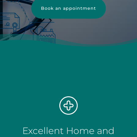
Book an appointment
Excellent Home and