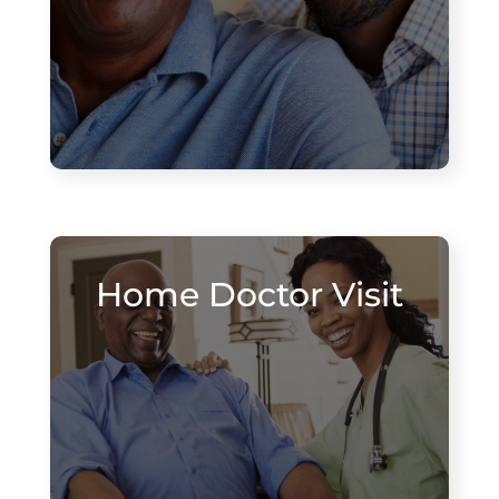
Home Doctor Visit