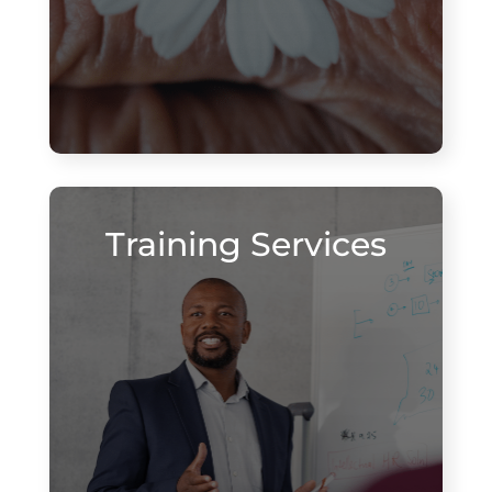
Training Services