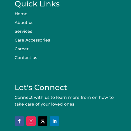
Quick Links
Home
About us
Services
Care Accessories
Career
Contact us
Let's Connect
Connect with us to learn more from on how to
take care of your loved ones