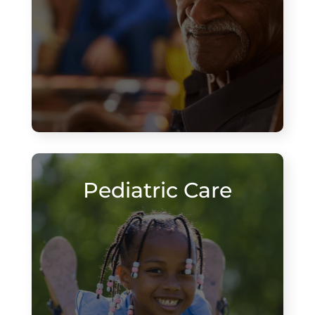
Pediatric Care