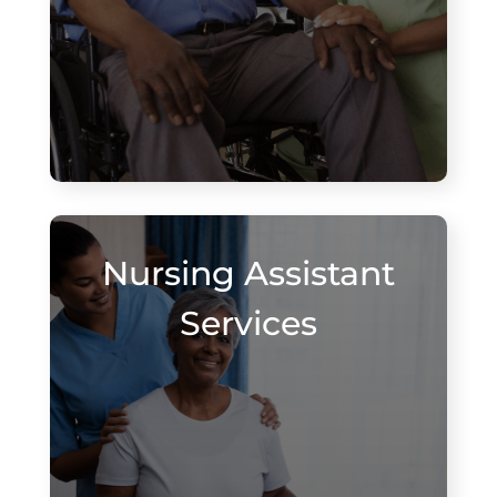
Nursing Assistant
Services