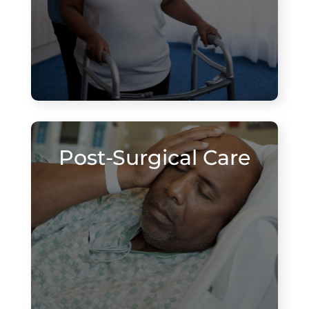
Post-Surgical Care