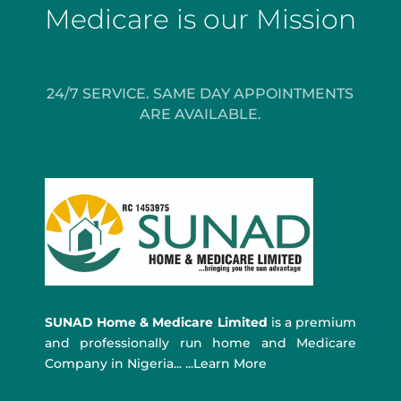
Medicare is our Mission
24/7 SERVICE. SAME DAY APPOINTMENTS
ARE AVAILABLE.
SUNAD Home & Medicare Limited
is a premium
and professionally run home and Medicare
Company in Nigeria... ...Learn More