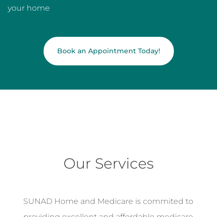
your home
Book an Appointment Today!
Our Services
SUNAD Home and Medicare is commited to
providing excellent and affordable medicare