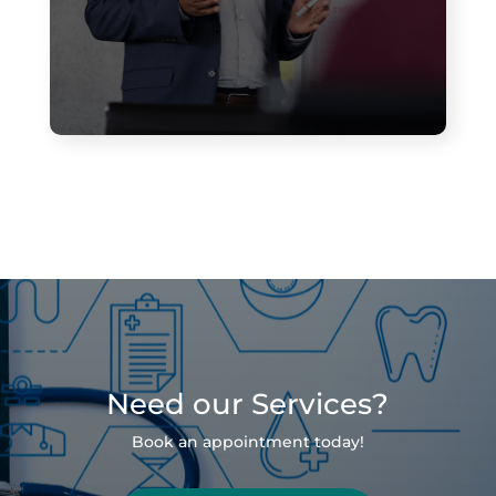
Need our Services?
Book an appointment today!