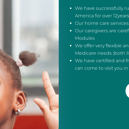
We have successfully ru
America for over 12year
Our home care services 
Our caregivers are care
Modules
We offer very flexible 
Medicare needs (both liv
We have certified and f
can come to visit you i