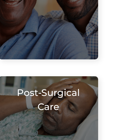
Post-Surgical
Care