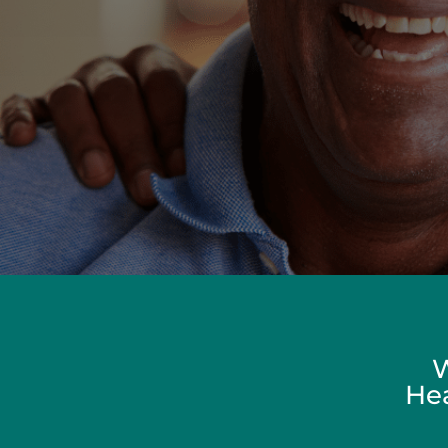
W
Hea