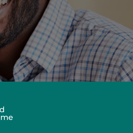
ed
Home