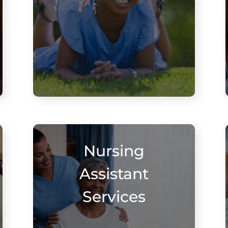
Nursing
Assistant
Services