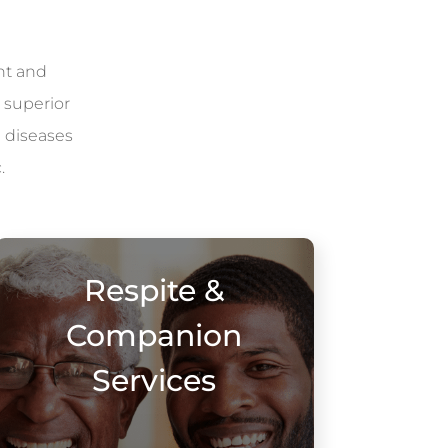
nt and
 superior
l diseases
.
Respite &
Companion
Services