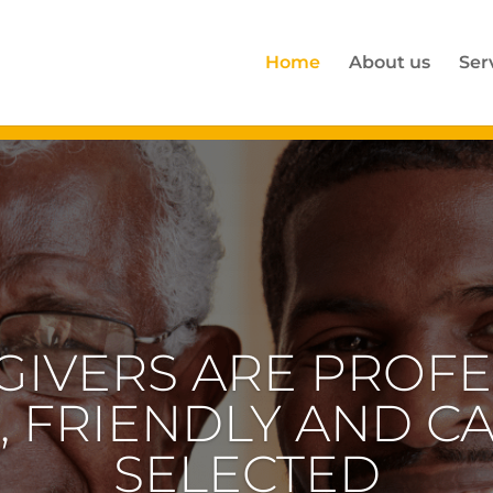
Home
About us
Ser