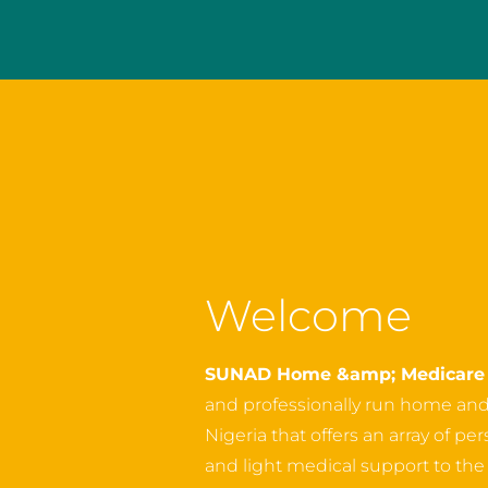
Welcome
SUNAD Home &amp; Medicare 
and professionally run home an
Nigeria that offers an array of p
and light medical support to the o