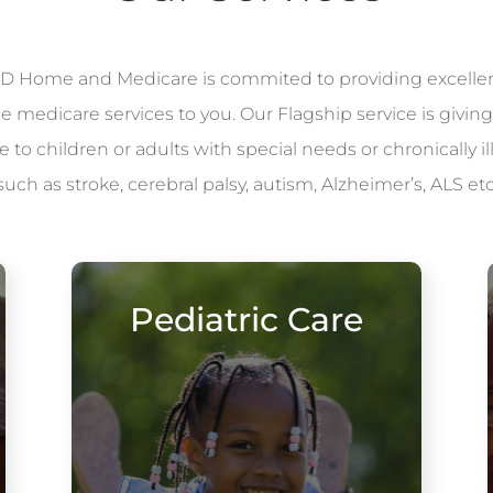
 Home and Medicare is commited to providing excelle
le medicare services to you. Our Flagship service is giving
to children or adults with special needs or chronically il
such as stroke, cerebral palsy, autism, Alzheimer’s, ALS etc
Pediatric Care