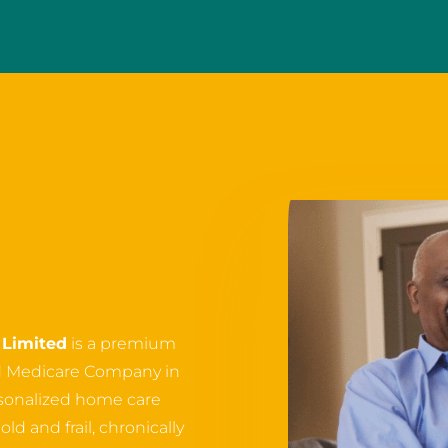
Limited
is a premium
d Medicare Company in
ersonalized home care
ld and frail, chronically