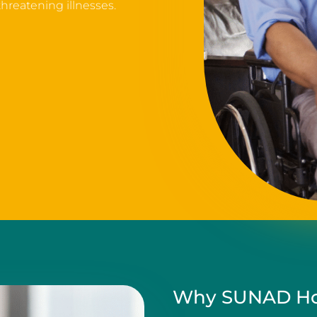
 threatening illnesses.
Why SUNAD Ho