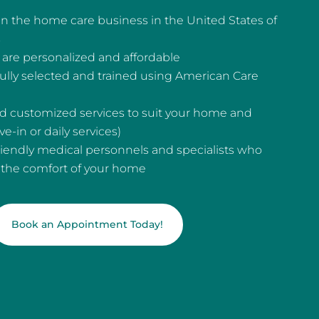
n the home care business in the United States of
s
are personalized and affordable
fully selected and trained using American Care
and customized services to suit your home and
e-in or daily services)
riendly medical personnels and specialists who
n the comfort of your home
Book an Appointment Today!