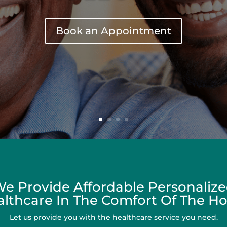
e Provide Affordable Personaliz
lthcare In The Comfort Of The 
Let us provide you with the healthcare service you need.