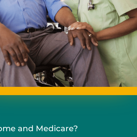
me and Medicare?