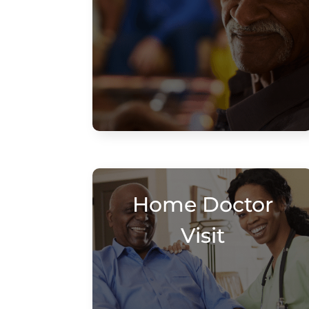
Home Doctor
Visit