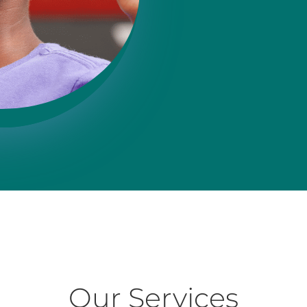
Our Services