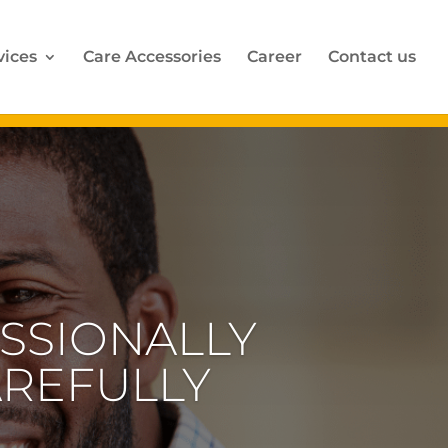
vices
Care Accessories
Career
Contact us