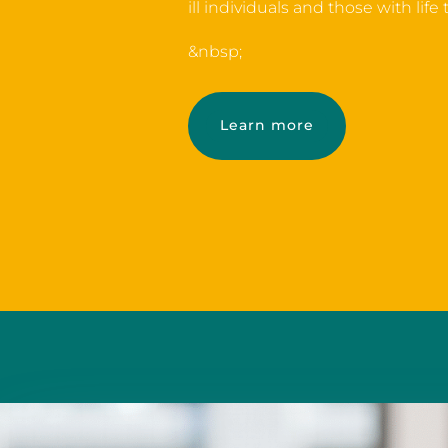
ill individuals and those with life
&nbsp;
Learn more