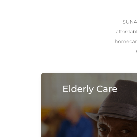
SUNAD
affordab
homecare 
Elderly Care