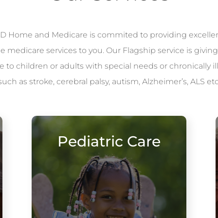
 Home and Medicare is commited to providing excelle
le medicare services to you. Our Flagship service is giving
to children or adults with special needs or chronically il
such as stroke, cerebral palsy, autism, Alzheimer’s, ALS etc
Pediatric Care