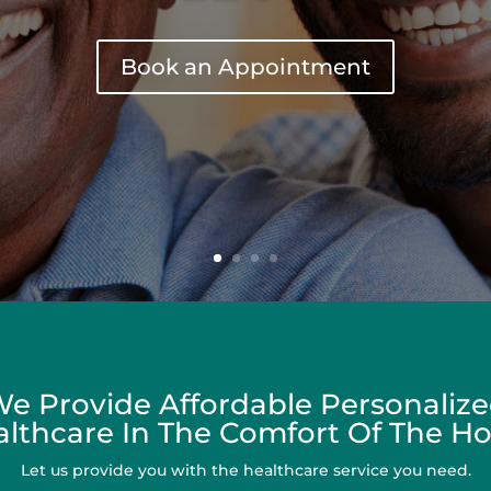
Book an Appointment
e Provide Affordable Personaliz
lthcare In The Comfort Of The 
Let us provide you with the healthcare service you need.