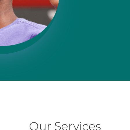
Our Services