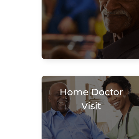
Home Doctor
Visit