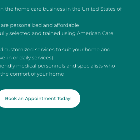
n the home care business in the United States of
s
are personalized and affordable
fully selected and trained using American Care
and customized services to suit your home and
e-in or daily services)
riendly medical personnels and specialists who
n the comfort of your home
Book an Appointment Today!