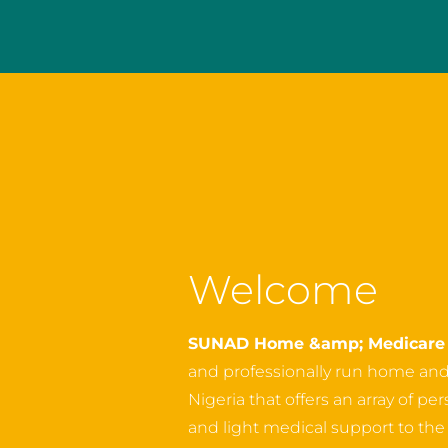
Welcome
SUNAD Home &amp; Medicare 
and professionally run home an
Nigeria that offers an array of p
and light medical support to the o