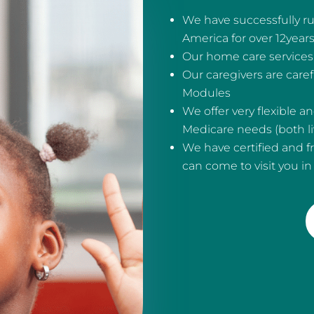
We have successfully ru
America for over 12year
Our home care services 
Our caregivers are care
Modules
We offer very flexible 
Medicare needs (both liv
We have certified and f
can come to visit you i