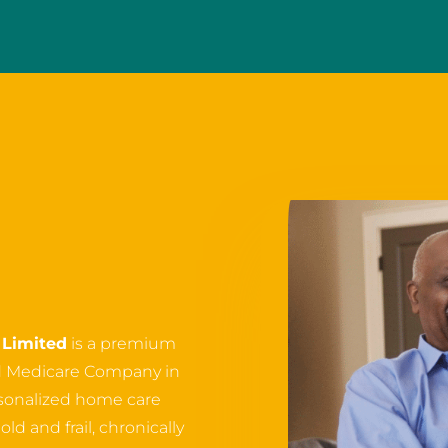
Limited
is a premium
d Medicare Company in
ersonalized home care
ld and frail, chronically