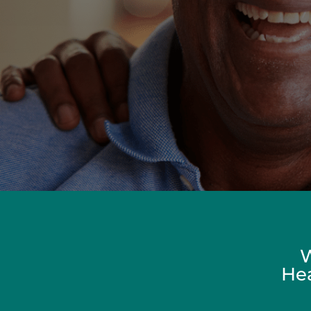
W
Hea