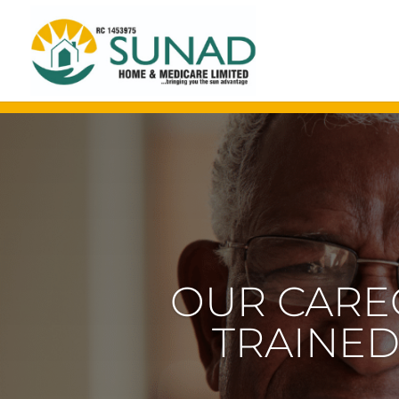
OUR EXPE
OLDER 
SPECI