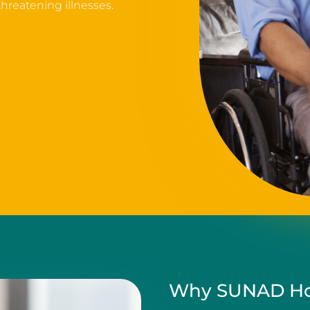
 threatening illnesses.
Why SUNAD Ho