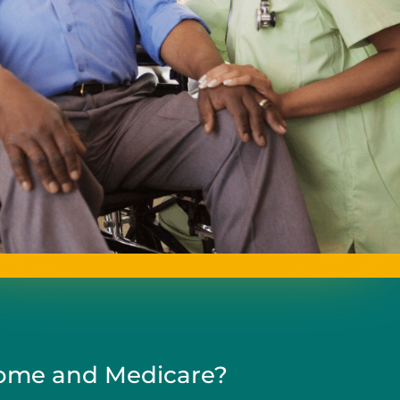
me and Medicare?