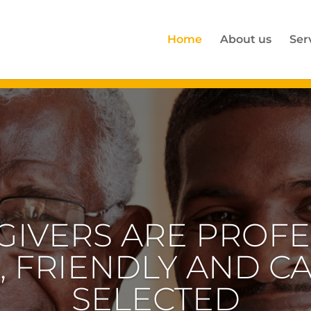
Home
About us
Ser
RTISE IS IN HOME
GENERATION WHO 
AL CARE AND ATT