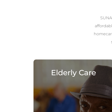
SUNAD
affordab
homecare 
Elderly Care