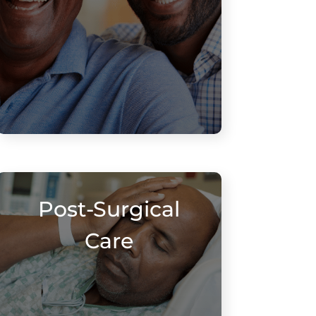
Post-Surgical
Care