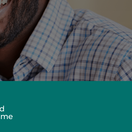
ed
Home