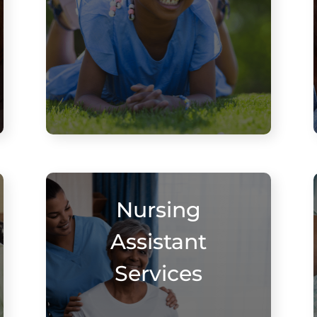
Nursing
Assistant
Services