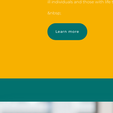
ill individuals and those with life
&nbsp;
Learn more