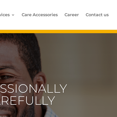
vices
Care Accessories
Career
Contact us
CARE FOR
REQUIRE
ENTION