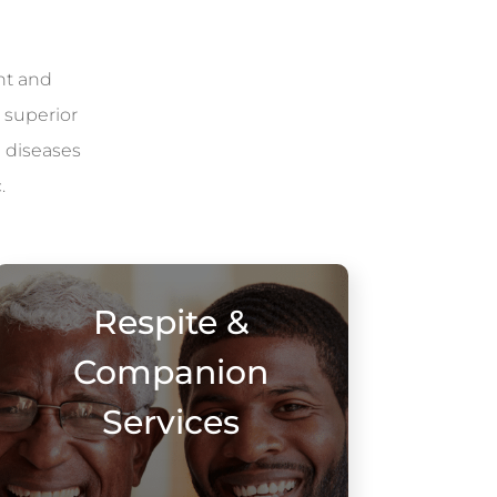
nt and
 superior
l diseases
.
Respite &
Companion
Services