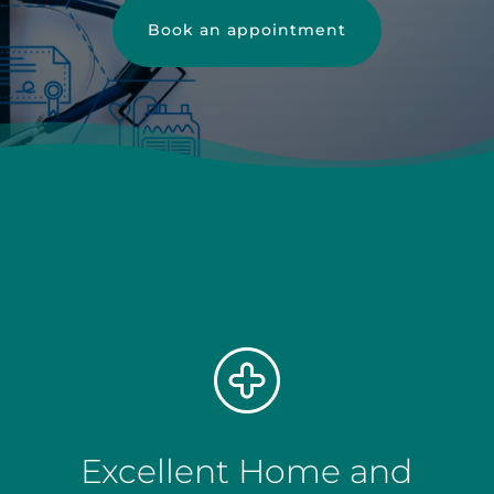
Book an appointment
Excellent Home and