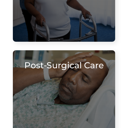
Post-Surgical Care