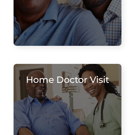
Home Doctor Visit