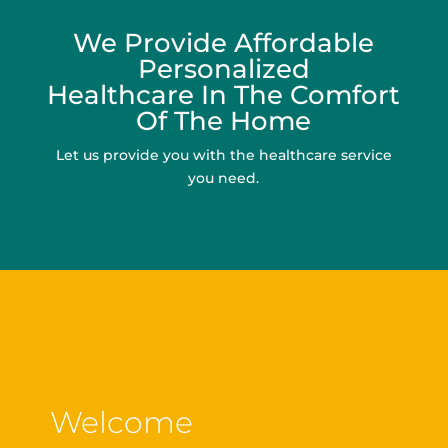
We Provide Affordable
Personalized
Healthcare In The Comfort
Of The Home
Let us provide you with the healthcare service
you need.
Welcome