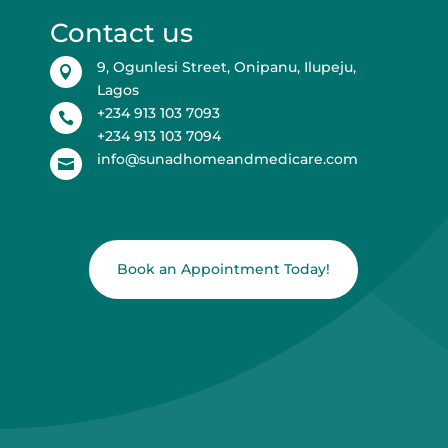
Contact us
9, Ogunlesi Street, Onipanu, Ilupeju,

Lagos
+234 913 103 7093

+234 913 103 7094
info@sunadhomeandmedicare.com

Book an Appointment Today!