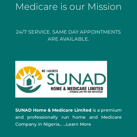
Medicare is our Mission
24/7 SERVICE. SAME DAY APPOINTMENTS
ARE AVAILABLE.
SUNAD Home & Medicare Limited
is a premium
and professionally run home and Medicare
Company in Nigeria... ...Learn More