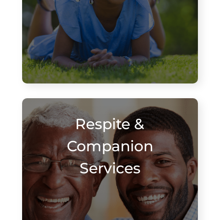
Respite &
Companion
Services