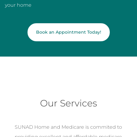
your home
Book an Appointment Today!
Our Services
SUNAD Home and Medicare is commited to
providing excellent and affordable medicare