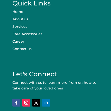
Quick Links
Home
About us
Services
Care Accessories
Career
Contact us
Let's Connect
Connect with us to learn more from on how to
take care of your loved ones