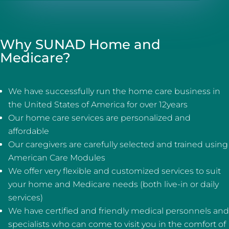
Why SUNAD Home and
Medicare?
We have successfully run the home care business in
the United States of America for over 12years
Our home care services are personalized and
affordable
Our caregivers are carefully selected and trained using
American Care Modules
We offer very flexible and customized services to suit
your home and Medicare needs (both live-in or daily
services)
We have certified and friendly medical personnels and
specialists who can come to visit you in the comfort of