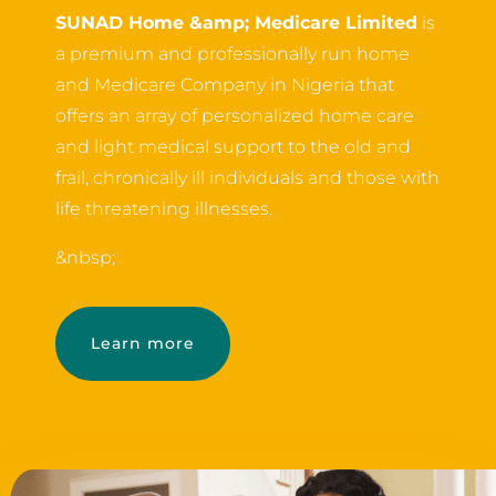
SUNAD Home &amp; Medicare Limited
is
a premium and professionally run home
and Medicare Company in Nigeria that
offers an array of personalized home care
and light medical support to the old and
frail, chronically ill individuals and those with
life threatening illnesses.
&nbsp;
Learn more