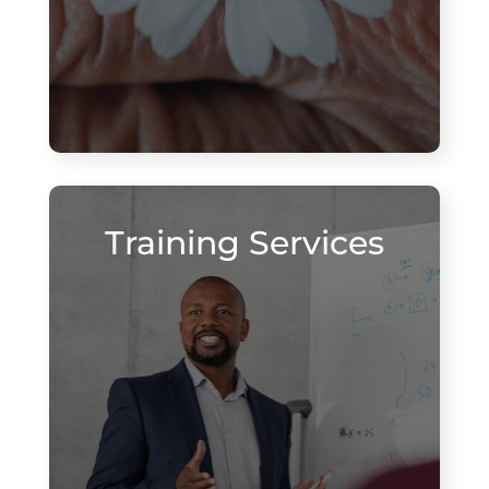
Training Services