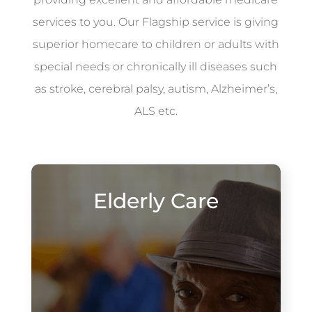
services to you. Our Flagship service is giving
superior homecare to children or adults with
special needs or chronically ill diseases such
as stroke, cerebral palsy, autism, Alzheimer’s,
ALS etc.
Elderly Care