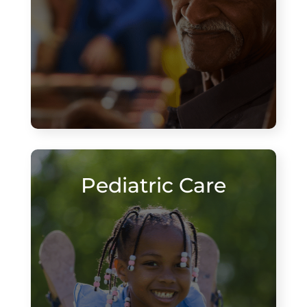
Pediatric Care