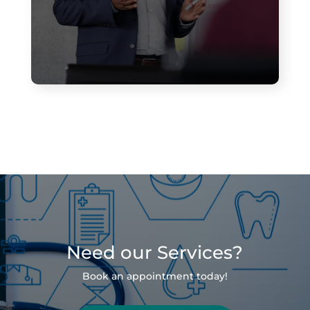
Need our Services?
Book an appointment today!