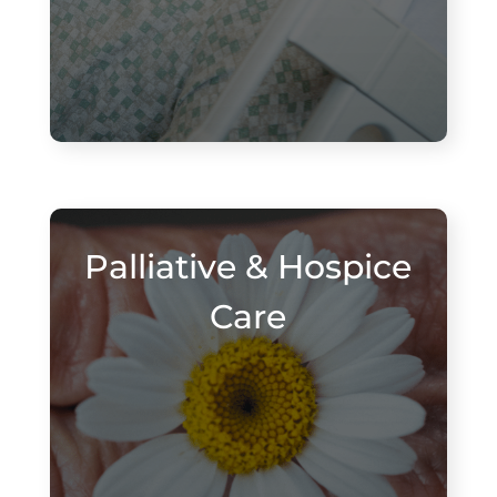
Palliative & Hospice
Care