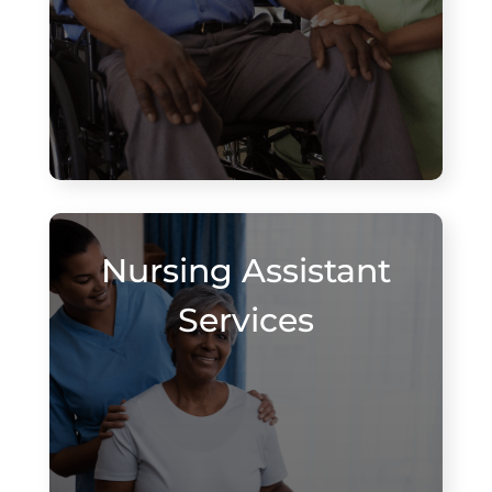
Nursing Assistant
Services