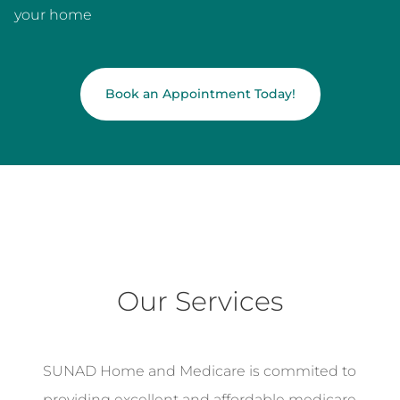
your home
Book an Appointment Today!
Our Services
SUNAD Home and Medicare is commited to
providing excellent and affordable medicare