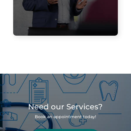
Need our Services?
Book an appointment today!