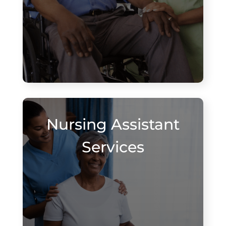
Nursing Assistant
Services