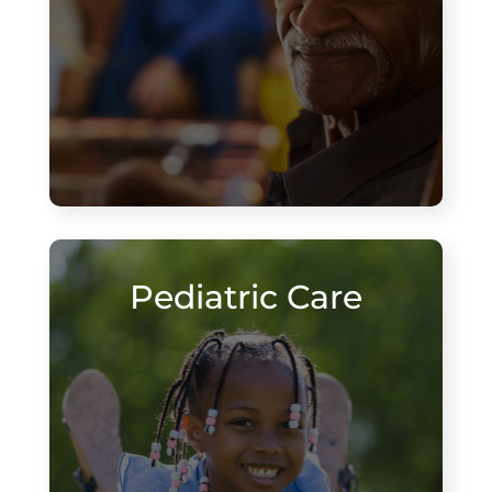
Pediatric Care