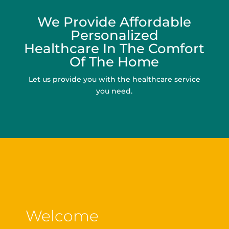
We Provide Affordable
Personalized
Healthcare In The Comfort
Of The Home
Let us provide you with the healthcare service
you need.
Welcome