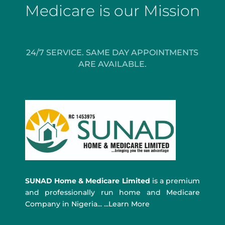
Medicare is our Mission
24/7 SERVICE. SAME DAY APPOINTMENTS
ARE AVAILABLE.
SUNAD Home & Medicare Limited
is a premium
and professionally run home and Medicare
Company in Nigeria... ...Learn More