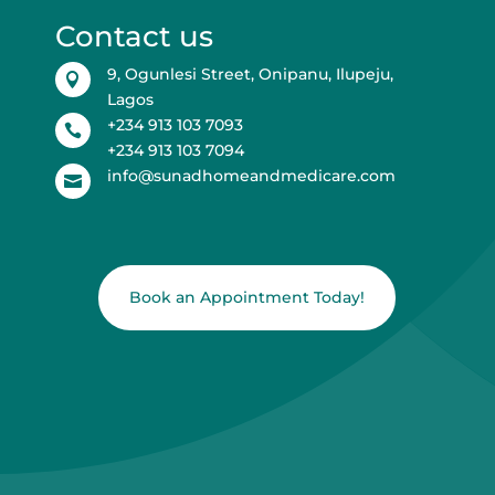
Contact us
9, Ogunlesi Street, Onipanu, Ilupeju,

Lagos
+234 913 103 7093

+234 913 103 7094
info@sunadhomeandmedicare.com

Book an Appointment Today!