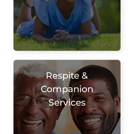
Respite &
Companion
Services