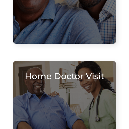
Home Doctor Visit