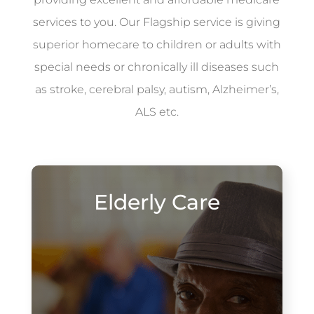
services to you. Our Flagship service is giving
superior homecare to children or adults with
special needs or chronically ill diseases such
as stroke, cerebral palsy, autism, Alzheimer’s,
ALS etc.
Elderly Care