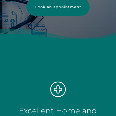
Book an appointment
Excellent Home and