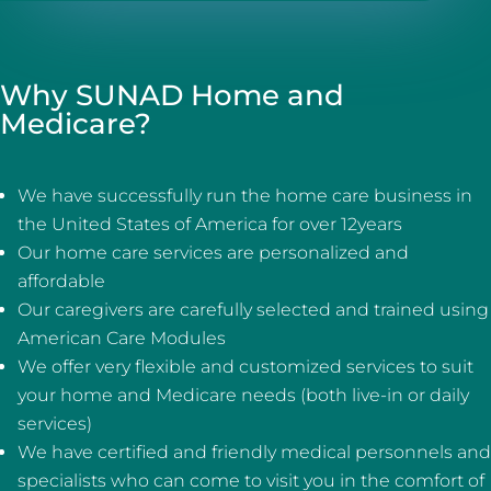
Why SUNAD Home and
Medicare?
We have successfully run the home care business in
the United States of America for over 12years
Our home care services are personalized and
affordable
Our caregivers are carefully selected and trained using
American Care Modules
We offer very flexible and customized services to suit
your home and Medicare needs (both live-in or daily
services)
We have certified and friendly medical personnels and
specialists who can come to visit you in the comfort of