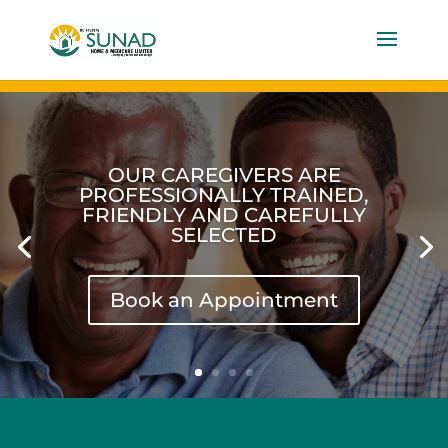
OUR CAREGIVERS ARE
PROFESSIONALLY TRAINED,
FRIENDLY AND CAREFULLY
SELECTED
Book an Appointment