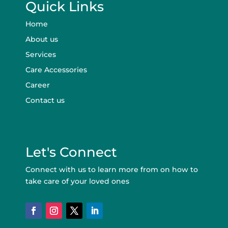
Quick Links
Home
About us
Services
Care Accessories
Career
Contact us
Let's Connect
Connect with us to learn more from on how to
take care of your loved ones