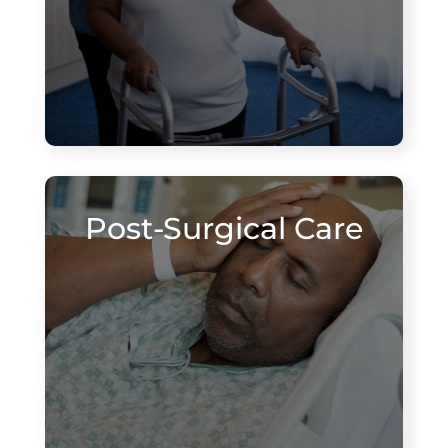
Post-Surgical Care