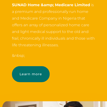
SUNAD Home &amp; Medicare Limited
is
a premium and professionally run home
and Medicare Company in Nigeria that
offers an array of personalized home care
and light medical support to the old and
frail, chronically ill individuals and those with
life threatening illnesses.
&nbsp;
Learn more