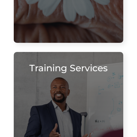
Training Services