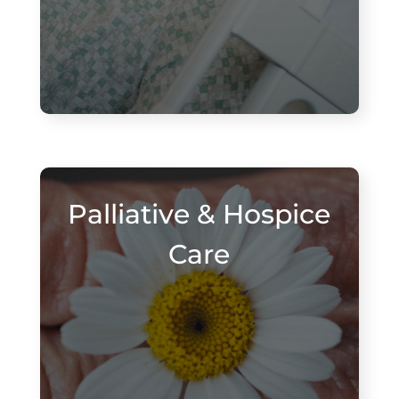
Palliative & Hospice
Care